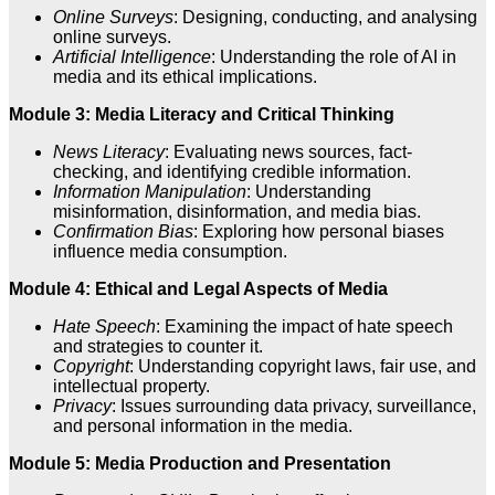
Online Surveys
: Designing, conducting, and analysing
online surveys.
Artificial Intelligence
: Understanding the role of AI in
media and its ethical implications.
Module 3: Media Literacy and Critical Thinking
News Literacy
: Evaluating news sources, fact-
checking, and identifying credible information.
Information Manipulation
: Understanding
misinformation, disinformation, and media bias.
Confirmation Bias
: Exploring how personal biases
influence media consumption.
Module 4: Ethical and Legal Aspects of Media
Hate Speech
: Examining the impact of hate speech
and strategies to counter it.
Copyright
: Understanding copyright laws, fair use, and
intellectual property.
Privacy
: Issues surrounding data privacy, surveillance,
and personal information in the media.
Module 5: Media Production and Presentation