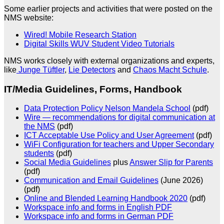
Some earlier projects and activities that were posted on the
NMS website:
Wired! Mobile Research Station
Digital Skills WUV Student Video Tutorials
NMS works closely with external organizations and experts,
like
Junge Tüftler
,
Lie Detectors
and
Chaos Macht Schule
.
IT/Media Guidelines, Forms, Handbook
Data Protection Policy Nelson Mandela School
(pdf)
Wire — recommendations for digital communication at
the NMS
(pdf)
ICT Acceptable Use Policy and User Agreement
(pdf)
WiFi Configuration for teachers and Upper Secondary
students
(pdf)
Social Media Guidelines
plus
Answer Slip for Parents
(pdf)
Communication and Email Guidelines
(June 2026)
(pdf)
Online and Blended Learning Handbook 2020
(pdf)
Workspace info and forms in English PDF
Workspace info and forms in German PDF