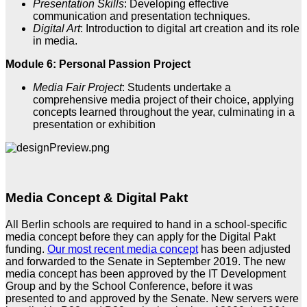
Presentation Skills
: Developing effective
communication and presentation techniques.
Digital Art
: Introduction to digital art creation and its role
in media.
Module 6: Personal Passion Project
Media Fair Project
: Students undertake a
comprehensive media project of their choice, applying
concepts learned throughout the year, culminating in a
presentation or exhibition
Media Concept & Digital Pakt
All Berlin schools are required to hand in a school-specific
media concept before they can apply for the Digital Pakt
funding.
Our most recent media concept
has been adjusted
and forwarded to the Senate in September 2019. The new
media concept has been approved by the IT Development
Group and by the School Conference, before it was
presented to and approved by the Senate. New servers were