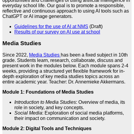
opportunities and challenges of using artificial intelligence in
everyday school life. Our goal is to promote a responsible,
reflective and continuous approach to using AI tools such as
ChatGPT or AI image generators.
Guidelines for the use of AI at NMS
(Draft)
Results of our survey on AI use at school
Media Studies
Since 2022,
Media Studies
has been a fixed subject in 10th
grade. Students learn, research, collaborate, discuss and
present work in the modules below. Each module spans 2-4
weeks, providing a structured yet flexible framework for in-
depth exploration of key media studies topics across an
entire academic year. Teacher: Dr. Annemieke Akkermans.
Module 1: Foundations of Media Studies
Introduction to Media Studies
: Overview of media, its
role in society, and key concepts.
Social Media
: Exploration of social media platforms,
their impact on communication and society.
Module 2: Digital Tools and Techniques