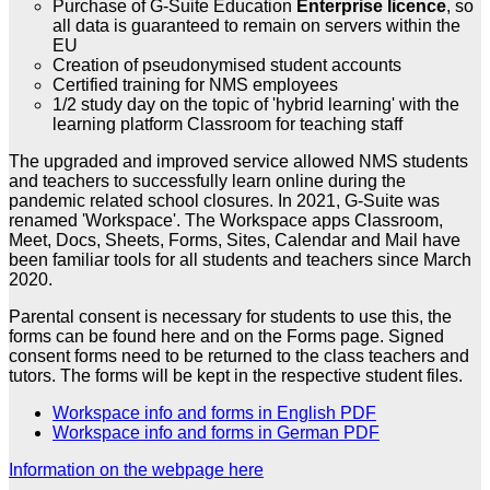
Purchase of G-Suite Education
Enterprise licence
, so
all data is guaranteed to remain on servers within the
EU
Creation of pseudonymised student accounts
Certified training for NMS employees
1/2 study day on the topic of 'hybrid learning' with the
learning platform Classroom for teaching staff
The upgraded and improved service allowed NMS students
and teachers to successfully learn online during the
pandemic related school closures. In 2021, G-Suite was
renamed 'Workspace'. The Workspace apps Classroom,
Meet, Docs, Sheets, Forms, Sites, Calendar and Mail have
been familiar tools for all students and teachers since March
2020.
Parental consent is necessary for students to use this, the
forms can be found here and on the Forms page. Signed
consent forms need to be returned to the class teachers and
tutors. The forms will be kept in the respective student files.
Workspace info and forms in English PDF
Workspace info and forms in German PDF
Information on the webpage here