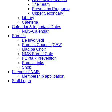
The Team
Prevention Programs
Upper Secondary
Library
Cafeteria
Calendar & Important Dates
NMS-Calendar
Parents
Be Involved!
Parents Council (GEV)
Madiba Choir
NMS Parent Café
PEPtalk Prevention
Parent Links
Shop
Friends of NMS
Membership application
Staff Login