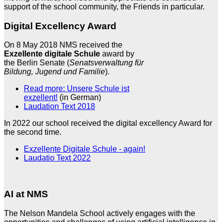
support of the school community, the Friends in particular.
Digital Excellency Award
On 8 May 2018 NMS received the
Exzellente digitale Schule
award by
the Berlin Senate (
Senatsverwaltung für
Bildung, Jugend und Familie
).
Read more: Unsere Schule ist
exzellent!
(in German)
Laudation Text 2018
In 2022 our school received the digital excellency Award for
the second time.
Exzellente Digitale Schule - again!
Laudatio Text 2022
AI at NMS
The Nelson Mandela School actively engages with the