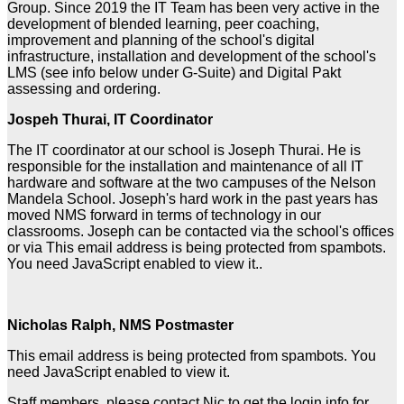
Group. Since 2019 the IT Team has been very active in the
development of blended learning, peer coaching,
improvement and planning of the school's digital
infrastructure, installation and development of the school's
LMS (see info below under G-Suite) and Digital Pakt
assessing and ordering.
Jospeh Thurai, IT Coordinator
The IT coordinator at our school is Joseph Thurai. He is
responsible for the installation and maintenance of all IT
hardware and software at the two campuses of the Nelson
Mandela School. Joseph's hard work in the past years has
moved NMS forward in terms of technology in our
classrooms. Joseph can be contacted via the school's offices
or via
This email address is being protected from spambots.
You need JavaScript enabled to view it.
.
Nicholas Ralph, NMS Postmaster
This email address is being protected from spambots. You
need JavaScript enabled to view it.
Staff members, please contact Nic to get the login info for