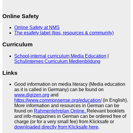
Online Safety
Online Safety at NMS
The esafety label (tips, resources & community)
Curriculum
School-internal curriculum Media Education
|
Schulinternes Curriculum Medienbildung
Links
Good information on media literacy (Media education
as it is called in Germany) can be found on
www.digizen.org
and
https://www.commonsense.org/education/
(in English).
More information and resources in German can be
found on
Rahmenlehrplan Online.
Relevant booklets
and info-magazines in German can be ordered free of
charge (or for a very small fee) from Klicksafe or
downloaded directly from Klicksafe here
.