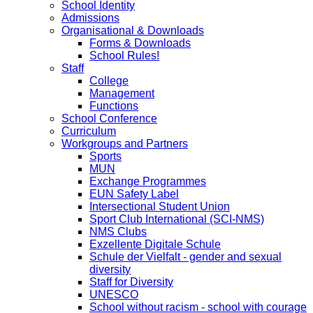
School Identity
Admissions
Organisational & Downloads
Forms & Downloads
School Rules!
Staff
College
Management
Functions
School Conference
Curriculum
Workgroups and Partners
Sports
MUN
Exchange Programmes
EUN Safety Label
Intersectional Student Union
Sport Club International (SCI-NMS)
NMS Clubs
Exzellente Digitale Schule
Schule der Vielfalt - gender and sexual
diversity
Staff for Diversity
UNESCO
School without racism - school with courage