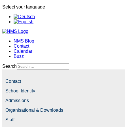
Select your language
NMS Blog
Contact
Calendar
Buzz
Search
Contact
School Identity
Admissions
Organisational & Downloads
Staff