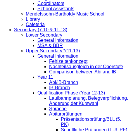
Coordinators
School Assistants
Mendelssohn-Bartholdy Music School
Library
Cafeteria
Secondary (7-10 & 11-13)
Lower Secondary
General Information
MSA & BBR
Upper Secondary *(11-13)
General Information
Fehlzeitenkonzept
Nachteilsausgleich in der Oberstufe
Comparison between Abi and IB
Year 11
Abi/IB-Branch
IB-Branch
Qualification Phase (Year 12-13)
Laufbahnplanung, Belegverpflichtung,
Änderung der Kurswahl
Sprache
Abiturprüfungen
Präsentationsprüfung/BLL (5.
PK)
Schriftliche Prüfungen (1.-3. PF)