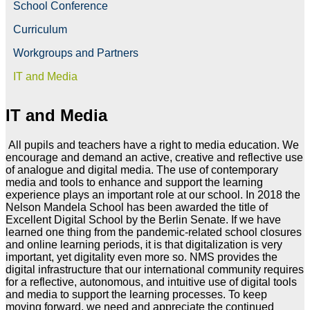
School Conference
Curriculum
Workgroups and Partners
IT and Media
IT and Media
All pupils and teachers have a right to media education. We
encourage and demand an active, creative and reflective use
of analogue and digital media. The use of contemporary
media and tools to enhance and support the learning
experience plays an important role at our school. In 2018 the
Nelson Mandela School has been awarded the title of
Excellent Digital School by the Berlin Senate. If we have
learned one thing from the pandemic-related school closures
and online learning periods, it is that digitalization is very
important, yet digitality even more so. NMS provides the
digital infrastructure that our international community requires
for a reflective, autonomous, and intuitive use of digital tools
and media to support the learning processes. To keep
moving forward, we need and appreciate the continued