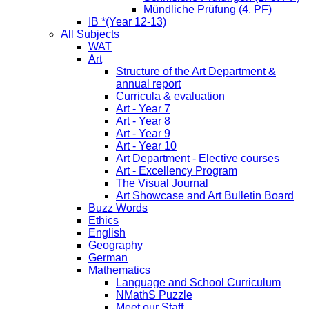
Mündliche Prüfung (4. PF)
IB *(Year 12-13)
All Subjects
WAT
Art
Structure of the Art Department &
annual report
Curricula & evaluation
Art - Year 7
Art - Year 8
Art - Year 9
Art - Year 10
Art Department - Elective courses
Art - Excellency Program
The Visual Journal
Art Showcase and Art Bulletin Board
Buzz Words
Ethics
English
Geography
German
Mathematics
Language and School Curriculum
NMathS Puzzle
Meet our Staff