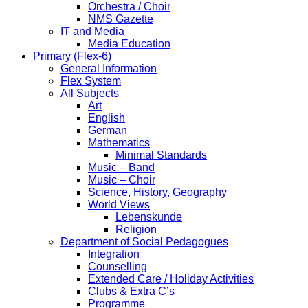
Orchestra / Choir
NMS Gazette
IT and Media
Media Education
Primary (Flex-6)
General Information
Flex System
All Subjects
Art
English
German
Mathematics
Minimal Standards
Music – Band
Music – Choir
Science, History, Geography
World Views
Lebenskunde
Religion
Department of Social Pedagogues
Integration
Counselling
Extended Care / Holiday Activities
Clubs & Extra C’s
Programme