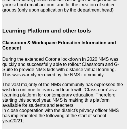
your school email account and for the creation of subject
groups (only upon application by the department head).
Learning Platform and other tools
Classroom & Workspace Education Information and
Consent
During the extended Corona lockdown in 2020 NMS was
quickly and successfully able to rollout Classroom and G-
Suite to provide NMS kids with distance virtual learning.
This was warmly received by the NMS community.
The vast majority of the NMS community has expressed the
wish to continue to learn and teach with 'Classroom' as a
learning platform for contemporary education. Therefore,
starting this school year, NMS is making this platform
available for students and teachers.
In close cooperation with the district's privacy officer NMS
has implemented the following at the start of school
year20/21: