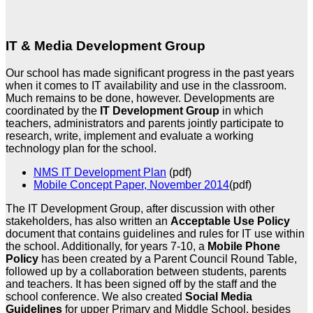
IT & Media Development Group
Our school has made significant progress in the past years
when it comes to IT availability and use in the classroom.
Much remains to be done, however. Developments are
coordinated by the
IT
Development Group
in which
teachers, administrators and parents jointly participate to
research, write, implement and evaluate a working
technology plan for the school.
NMS IT Development Plan
(pdf)
Mobile Concept Paper, November 2014
(pdf)
The IT Development Group, after discussion with other
stakeholders, has also written an
Acceptable Use Policy
document that contains guidelines and rules for IT use within
the school. Additionally, for years 7-10, a
Mobile Phone
Policy
has been created by a Parent Council Round Table,
followed up by a collaboration between students, parents
and teachers. It has been signed off by the staff and the
school conference. We also created
Social Media
Guidelines
for upper Primary and Middle School, besides