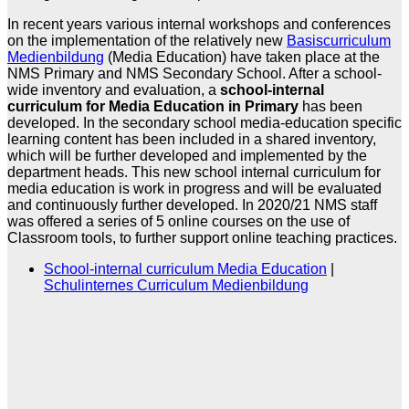
In recent years various internal workshops and conferences
on the implementation of the relatively new
Basiscurriculum
Medienbildung
(Media Education) have taken place at the
NMS Primary and NMS Secondary School. After a school-
wide inventory and evaluation, a
school-internal
curriculum for Media Education in Primary
has been
developed. In the secondary school media-education specific
learning content has been included in a shared inventory,
which will be further developed and implemented by the
department heads. This new school internal curriculum for
media education is work in progress and will be evaluated
and continuously further developed. In 2020/21 NMS staff
was offered a series of 5 online courses on the use of
Classroom tools, to further support online teaching practices.
School-internal curriculum Media Education
|
Schulinternes Curriculum Medienbildung