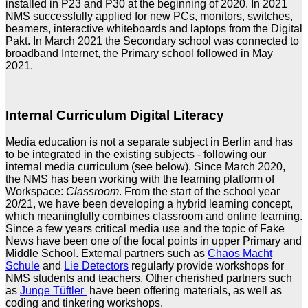
installed in P23 and P30 at the beginning of 2020. In 2021
NMS successfully applied for new PCs, monitors, switches,
beamers, interactive whiteboards and laptops from the Digital
Pakt. In March 2021 the Secondary school was connected to
broadband Internet, the Primary school followed in May
2021.
Internal Curriculum Digital Literacy
Media education is not a separate subject in Berlin and has
to be integrated in the existing subjects - following our
internal media curriculum (see below). Since March 2020,
the NMS has been working with the learning platform of
Workspace:
Classroom
. From the start of the school year
20/21, we have been developing a hybrid learning concept,
which meaningfully combines classroom and online learning.
Since a few years critical media use and the topic of Fake
News have been one of the focal points in upper Primary and
Middle School. External partners such as
Chaos Macht
Schule
and
Lie Detectors
regularly provide workshops for
NMS students and teachers. Other cherished partners such
as
Junge Tüftler
have been offering materials, as well as
coding and tinkering workshops.