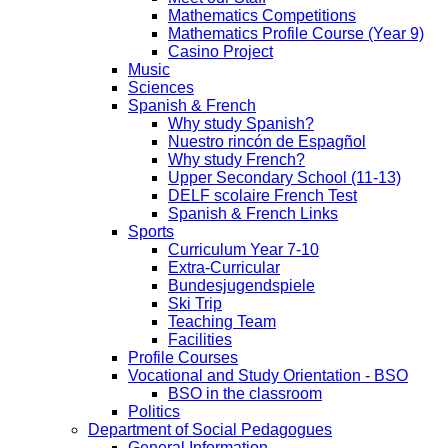
Mathematics Competitions
Mathematics Profile Course (Year 9)
Casino Project
Music
Sciences
Spanish & French
Why study Spanish?
Nuestro rincón de Espagñol
Why study French?
Upper Secondary School (11-13)
DELF scolaire French Test
Spanish & French Links
Sports
Curriculum Year 7-10
Extra-Curricular
Bundesjugendspiele
Ski Trip
Teaching Team
Facilities
Profile Courses
Vocational and Study Orientation - BSO
BSO in the classroom
Politics
Department of Social Pedagogues
General Information