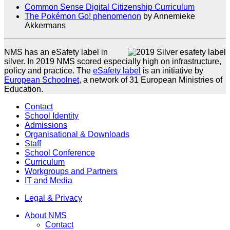
Common Sense Digital Citizenship Curriculum
The Pokémon Go! phenomenon
by Annemieke
Akkermans
NMS has an eSafety label in
silver. In 2019 NMS scored especially high on infrastructure,
policy and practice. The
eSafety label
is an initiative by
European Schoolnet
, a network of 31 European Ministries of
Education.
Contact
School Identity
Admissions
Organisational & Downloads
Staff
School Conference
Curriculum
Workgroups and Partners
IT and Media
Legal & Privacy
About NMS
Contact