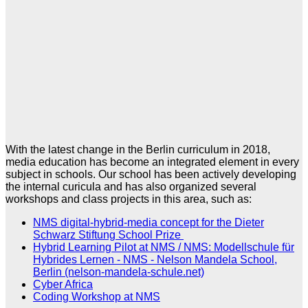
With the latest change in the Berlin curriculum in 2018,
media education has become an integrated element in every
subject in schools. Our school has been actively developing
the internal curicula and has also organized several
workshops and class projects in this area, such as:
NMS digital-hybrid-media concept for the Dieter
Schwarz Stiftung School Prize
Hybrid Learning Pilot at NMS / NMS: Modellschule für
Hybrides Lernen - NMS - Nelson Mandela School,
Berlin (nelson-mandela-schule.net)
Cyber Africa
Coding Workshop at NMS