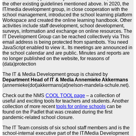
the other existing guidelines mentioned above. In 2020, the
IT/media development group, in close cooperation with the
school management, introduced the school learning platform
Workspace and created the online learning handbook. Other
activities include staff development, school development,
surveys, information and exchange on online resources. The
IT Development Group can be reached collectively via
This
email address is being protected from spambots. You need
JavaScript enabled to view it.
. Its meetings are announced in
the school calendar and are public. Minutes and reports are
no longer published on the website, for reasons of
(data)protection
The IT & Media Development group is chaired by
Department Head of IT & Media Annemieke Akkermans
(annemieke(dot)akkermans(at)nelson-mandela-schule.net).
Check out the NMS
COOL TOOL page
– a collection of
useful and exciting tools for teachers and students. Another
collection of more recent
tools for online schools
can be
found on the Padlet that was created during the first
pandemic-related school closure.
The IT Team consists of six school staff members and is the
school-internal executive part of the IT/Media Development