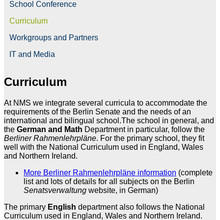
School Conference
Curriculum
Workgroups and Partners
IT and Media
Curriculum
At NMS we integrate several curricula to accommodate the
requirements of the Berlin Senate and the needs of an
international and bilingual school.The school in general, and
the
German and Math
Department in particular, follow the
Berliner Rahmenlehrpläne
. For the primary school, they fit
well with the National Curriculum used in England, Wales
and Northern Ireland.
More Berliner Rahmenlehrpläne information
(complete
list and lots of details for all subjects on the Berlin
Senatsverwaltung
website, in German)
The primary
English
department also follows the National
Curriculum used in England, Wales and Northern Ireland.