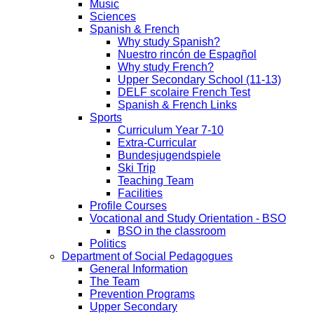
Music
Sciences
Spanish & French
Why study Spanish?
Nuestro rincón de Espagñol
Why study French?
Upper Secondary School (11-13)
DELF scolaire French Test
Spanish & French Links
Sports
Curriculum Year 7-10
Extra-Curricular
Bundesjugendspiele
Ski Trip
Teaching Team
Facilities
Profile Courses
Vocational and Study Orientation - BSO
BSO in the classroom
Politics
Department of Social Pedagogues
General Information
The Team
Prevention Programs
Upper Secondary