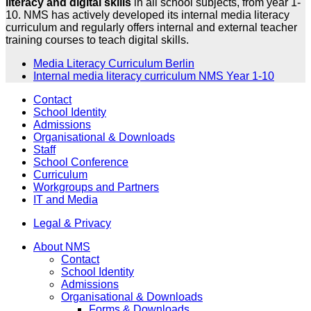
literacy and digital skills
in all school subjects, from year 1-
10. NMS has actively developed its internal media literacy
curriculum and regularly offers internal and external teacher
training courses to teach digital skills.
Media Literacy Curriculum Berlin
Internal media literacy curriculum NMS Year 1-10
Contact
School Identity
Admissions
Organisational & Downloads
Staff
School Conference
Curriculum
Workgroups and Partners
IT and Media
Legal & Privacy
About NMS
Contact
School Identity
Admissions
Organisational & Downloads
Forms & Downloads