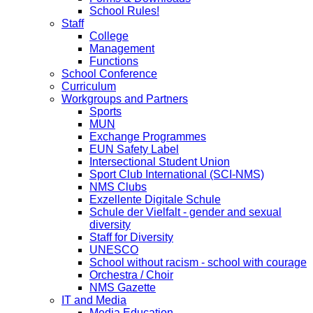
School Rules!
Staff
College
Management
Functions
School Conference
Curriculum
Workgroups and Partners
Sports
MUN
Exchange Programmes
EUN Safety Label
Intersectional Student Union
Sport Club International (SCI-NMS)
NMS Clubs
Exzellente Digitale Schule
Schule der Vielfalt - gender and sexual
diversity
Staff for Diversity
UNESCO
School without racism - school with courage
Orchestra / Choir
NMS Gazette
IT and Media
Media Education