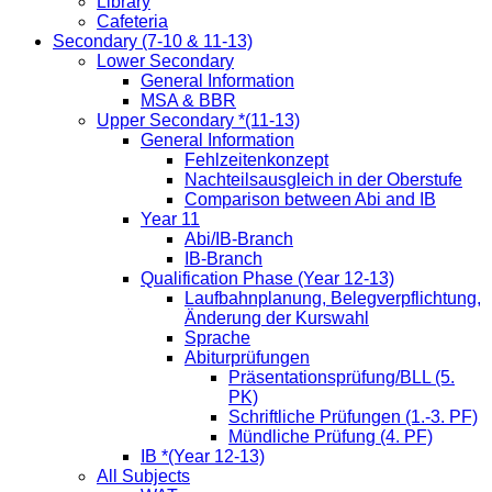
Library
Cafeteria
Secondary (7-10 & 11-13)
Lower Secondary
General Information
MSA & BBR
Upper Secondary *(11-13)
General Information
Fehlzeitenkonzept
Nachteilsausgleich in der Oberstufe
Comparison between Abi and IB
Year 11
Abi/IB-Branch
IB-Branch
Qualification Phase (Year 12-13)
Laufbahnplanung, Belegverpflichtung,
Änderung der Kurswahl
Sprache
Abiturprüfungen
Präsentationsprüfung/BLL (5.
PK)
Schriftliche Prüfungen (1.-3. PF)
Mündliche Prüfung (4. PF)
IB *(Year 12-13)
All Subjects