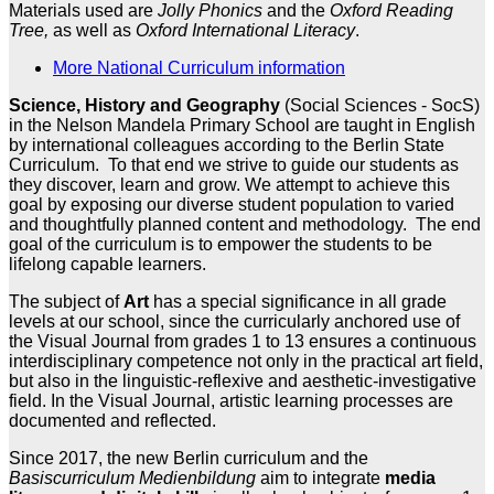
Materials used are
Jolly Phonics
and the
Oxford Reading
Tree,
as well as
Oxford International Literacy
.
More National Curriculum information
Science, History and Geography
(Social Sciences - SocS)
in the Nelson Mandela Primary School are taught in English
by international colleagues according to the Berlin State
Curriculum. To that end we strive to guide our students as
they discover, learn and grow. We attempt to achieve this
goal by exposing our diverse student population to varied
and thoughtfully planned content and methodology. The end
goal of the curriculum is to empower the students to be
lifelong capable learners.
The subject of
Art
has a special significance in all grade
levels at our school, since the curricularly anchored use of
the Visual Journal from grades 1 to 13 ensures a continuous
interdisciplinary competence not only in the practical art field,
but also in the linguistic-reflexive and aesthetic-investigative
field. In the Visual Journal, artistic learning processes are
documented and reflected.
Since 2017, the new Berlin curriculum and the
Basiscurriculum Medienbildung
aim to integrate
media