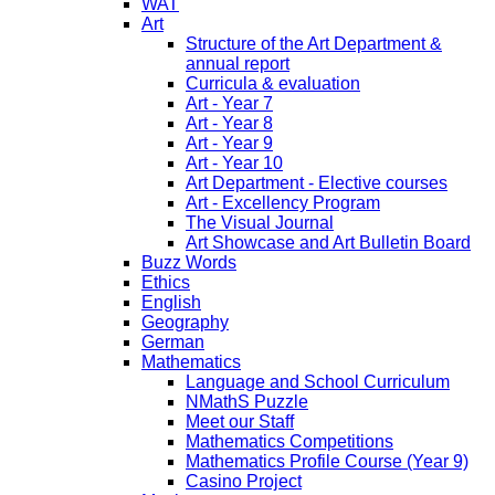
WAT
Art
Structure of the Art Department &
annual report
Curricula & evaluation
Art - Year 7
Art - Year 8
Art - Year 9
Art - Year 10
Art Department - Elective courses
Art - Excellency Program
The Visual Journal
Art Showcase and Art Bulletin Board
Buzz Words
Ethics
English
Geography
German
Mathematics
Language and School Curriculum
NMathS Puzzle
Meet our Staff
Mathematics Competitions
Mathematics Profile Course (Year 9)
Casino Project