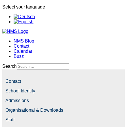
Select your language
NMS Blog
Contact
Calendar
Buzz
Search
Contact
School Identity
Admissions
Organisational & Downloads
Staff