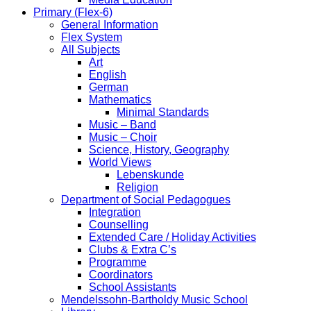
Primary (Flex-6)
General Information
Flex System
All Subjects
Art
English
German
Mathematics
Minimal Standards
Music – Band
Music – Choir
Science, History, Geography
World Views
Lebenskunde
Religion
Department of Social Pedagogues
Integration
Counselling
Extended Care / Holiday Activities
Clubs & Extra C’s
Programme
Coordinators
School Assistants
Mendelssohn-Bartholdy Music School