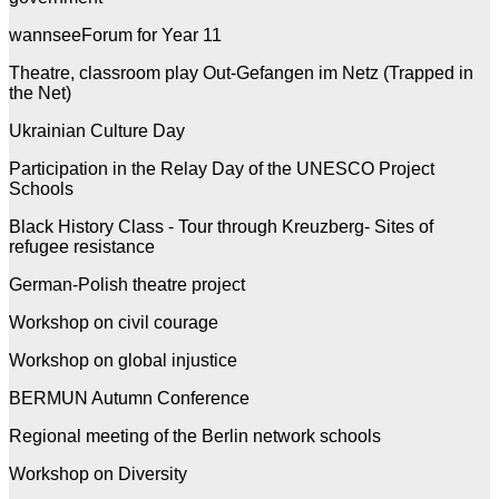
wannseeForum for Year 11
Theatre, classroom play Out-Gefangen im Netz (Trapped in
the Net)
Ukrainian Culture Day
Participation in the Relay Day of the UNESCO Project
Schools
Black History Class - Tour through Kreuzberg- Sites of
refugee resistance
German-Polish theatre project
Workshop on civil courage
Workshop on global injustice
BERMUN Autumn Conference
Regional meeting of the Berlin network schools
Workshop on Diversity