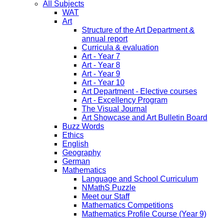
All Subjects
WAT
Art
Structure of the Art Department &
annual report
Curricula & evaluation
Art - Year 7
Art - Year 8
Art - Year 9
Art - Year 10
Art Department - Elective courses
Art - Excellency Program
The Visual Journal
Art Showcase and Art Bulletin Board
Buzz Words
Ethics
English
Geography
German
Mathematics
Language and School Curriculum
NMathS Puzzle
Meet our Staff
Mathematics Competitions
Mathematics Profile Course (Year 9)