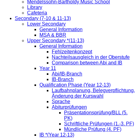
Mendelssohn-Bartholdy Music School
Library
Cafeteria
Secondary (7-10 & 11-13)
Lower Secondary
General Information
MSA & BBR
Upper Secondary *(11-13)
General Information
Fehlzeitenkonzept
Nachteilsausgleich in der Oberstufe
Comparison between Abi and IB
Year 11
Abi/IB-Branch
IB-Branch
Qualification Phase (Year 12-13)
Laufbahnplanung, Belegverpflichtung,
Änderung der Kurswahl
Sprache
Abiturprüfungen
Präsentationsprüfung/BLL (5.
PK)
Schriftliche Prüfungen (1.-3. PF)
Mündliche Prüfung (4. PF)
IB *(Year 12-13)