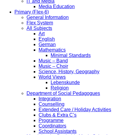
IT and Media
Media Education
Primary (Flex-6)
General Information
Flex System
All Subjects
Art
English
German
Mathematics
Minimal Standards
Music – Band
Music – Choir
Science, History, Geography
World Views
Lebenskunde
Religion
Department of Social Pedagogues
Integration
Counselling
Extended Care / Holiday Activities
Clubs & Extra C’s
Programme
Coordinators
School Assistants