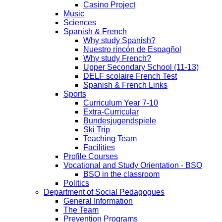
Casino Project
Music
Sciences
Spanish & French
Why study Spanish?
Nuestro rincón de Espagñol
Why study French?
Upper Secondary School (11-13)
DELF scolaire French Test
Spanish & French Links
Sports
Curriculum Year 7-10
Extra-Curricular
Bundesjugendspiele
Ski Trip
Teaching Team
Facilities
Profile Courses
Vocational and Study Orientation - BSO
BSO in the classroom
Politics
Department of Social Pedagogues
General Information
The Team
Prevention Programs