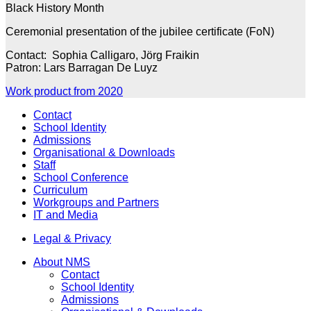
Black History Month
Ceremonial presentation of the jubilee certificate (FoN)
Contact: Sophia Calligaro, Jörg Fraikin
Patron: Lars Barragan De Luyz
Work product from 2020
Contact
School Identity
Admissions
Organisational & Downloads
Staff
School Conference
Curriculum
Workgroups and Partners
IT and Media
Legal & Privacy
About NMS
Contact
School Identity
Admissions