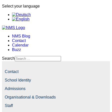
Select your language
NMS Blog
Contact
Calendar
Buzz
Search
Contact
School Identity
Admissions
Organisational & Downloads
Staff