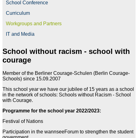
School Conference
Curriculum
Workgroups and Partners
IT and Media
School without racism - school with
courage
Member of the Berliner Courage-Schulen (Berlin Courage-
Schools) since 15.09.2007
This school year we have our jubilee of 15 years as a school
in the network of schools: Schools without Racism - School
with Courage.
Programme for the school year 2022/2023:
Festival of Nations
Participation in the wannseeForum to strengthen the student
government