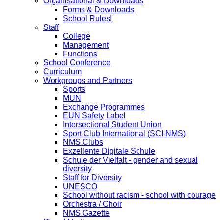
Organisational & Downloads
Forms & Downloads
School Rules!
Staff
College
Management
Functions
School Conference
Curriculum
Workgroups and Partners
Sports
MUN
Exchange Programmes
EUN Safety Label
Intersectional Student Union
Sport Club International (SCI-NMS)
NMS Clubs
Exzellente Digitale Schule
Schule der Vielfalt - gender and sexual
diversity
Staff for Diversity
UNESCO
School without racism - school with courage
Orchestra / Choir
NMS Gazette