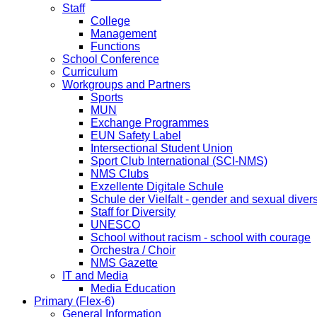
Staff
College
Management
Functions
School Conference
Curriculum
Workgroups and Partners
Sports
MUN
Exchange Programmes
EUN Safety Label
Intersectional Student Union
Sport Club International (SCI-NMS)
NMS Clubs
Exzellente Digitale Schule
Schule der Vielfalt - gender and sexual divers
Staff for Diversity
UNESCO
School without racism - school with courage
Orchestra / Choir
NMS Gazette
IT and Media
Media Education
Primary (Flex-6)
General Information