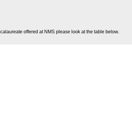
calaureate offered at NMS please look at the table below.