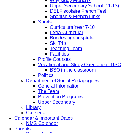
Why study French?
Upper Secondary School (11-13)
DELF scolaire French Test
Spanish & French Links
Sports
Curriculum Year 7-10
Extra-Curricular
Bundesjugendspiele
Ski Trip
Teaching Team
Facilities
Profile Courses
Vocational and Study Orientation - BSO
BSO in the classroom
Politics
Department of Social Pedagogues
General Information
The Team
Prevention Programs
Upper Secondary
Library
Cafeteria
Calendar & Important Dates
NMS-Calendar
Parents