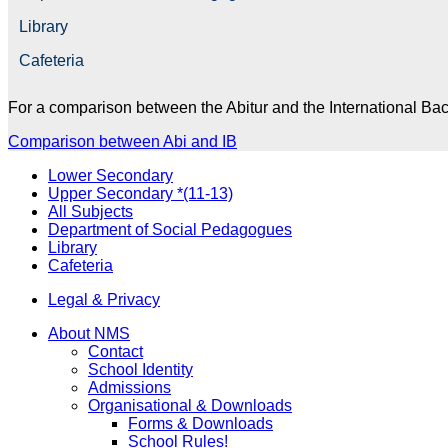
Library
Cafeteria
For a comparison between the Abitur and the International
Bac
Comparison between Abi and IB
Lower Secondary
Upper Secondary *(11-13)
All Subjects
Department of Social Pedagogues
Library
Cafeteria
Legal & Privacy
About NMS
Contact
School Identity
Admissions
Organisational & Downloads
Forms & Downloads
School Rules!