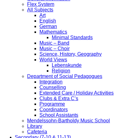
Flex System
All Subjects
Art
English
German
Mathematics
Minimal Standards
Music – Band
Music – Choir
Science, History, Geography
World Views
Lebenskunde
Religion
Department of Social Pedagogues
Integration
Counselling
Extended Care / Holiday Activities
Clubs & Extra C’s
Programme
Coordinators
School Assistants
Mendelssohn-Bartholdy Music School
Library
Cafeteria
Secondary (7-10 & 11-13)