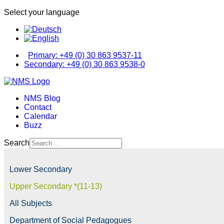
Select your language
Primary: +49 (0) 30 863 9537-11
Secondary: +49 (0) 30 863 9538-0
NMS Blog
Contact
Calendar
Buzz
Search
Lower Secondary
Upper Secondary *(11-13)
All Subjects
Department of Social Pedagogues