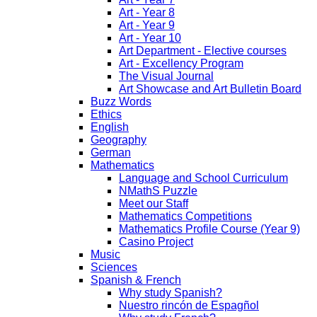
Art - Year 8
Art - Year 9
Art - Year 10
Art Department - Elective courses
Art - Excellency Program
The Visual Journal
Art Showcase and Art Bulletin Board
Buzz Words
Ethics
English
Geography
German
Mathematics
Language and School Curriculum
NMathS Puzzle
Meet our Staff
Mathematics Competitions
Mathematics Profile Course (Year 9)
Casino Project
Music
Sciences
Spanish & French
Why study Spanish?
Nuestro rincón de Espagñol