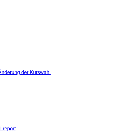
 Änderung der Kurswahl
l report