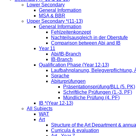
Lower Secondary
General Information
MSA & BBR
Upper Secondary *(11-13)
General Information
Fehlzeitenkonzept
Nachteilsausgleich in der Oberstufe
Comparison between Abi and IB
Year 11
Abi/IB-Branch
IB-Branch
Qualification Phase (Year 12-13)
Laufbahnplanung, Belegverpflichtung,
Sprache
Abiturprüfungen
Präsentationsprüfung/BLL (5. PK)
Schriftliche Prüfungen (1.-3. PF)
Mündliche Prüfung (4. PF)
IB *(Year 12-13)
All Subjects
WAT
Art
Structure of the Art Department & annua
Curricula & evaluation
Art - Year 7