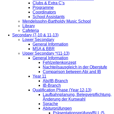
Clubs & Extra C’s
Programme
Coordinators
School Assistants
Mendelssohn-Bartholdy Music School
Library
Cafeteria
Secondary (7-10 & 11-13)
Lower Secondary
General Information
MSA & BBR
Upper Secondary *(11-13)
General Information
Fehlzeitenkonzept
Nachteilsausgleich in der Oberstufe
Comparison between Abi and IB
Year 11
Abi/IB-Branch
IB-Branch
Qualification Phase (Year 12-13)
Laufbahnplanung, Belegverpflichtung,
Änderung der Kurswahl
Sprache
Abiturprüfungen
Präsentationsprüfung/BLL (5.