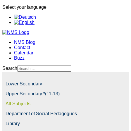
Select your language
NMS Blog
Contact
Calendar
Buzz
Search
Lower Secondary
Upper Secondary *(11-13)
All Subjects
Department of Social Pedagogues
Library