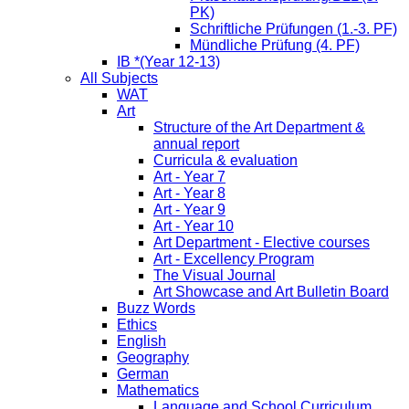
PK)
Schriftliche Prüfungen (1.-3. PF)
Mündliche Prüfung (4. PF)
IB *(Year 12-13)
All Subjects
WAT
Art
Structure of the Art Department &
annual report
Curricula & evaluation
Art - Year 7
Art - Year 8
Art - Year 9
Art - Year 10
Art Department - Elective courses
Art - Excellency Program
The Visual Journal
Art Showcase and Art Bulletin Board
Buzz Words
Ethics
English
Geography
German
Mathematics
Language and School Curriculum