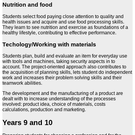
Nutrition and food
Students select food paying close attention to quality and
health issues and acquire and use food processing skills.
They learn to see nutrition and exercise as foundations of a
healthy lifestyle, contributing to effective performance.
Techology/Working with materials
Students plan, build and evaluate an item for everyday use
with tools and machines, taking security aspects in to
account. The project-oriented approach also contributes to
the acquisition of planning skills, lets student do independent
work and increases their problem solving skills and their
teamwork abilities.
The development and the manufacturing of a product are
dealt with to increase understanding of the processes
involved: product idea, choice of materials, costs
calculations, production and marketing.
Years 9 and 10