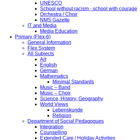
UNESCO
School without racism - school with courage
Orchestra / Choir
NMS Gazette
IT and Media
Media Education
Primary (Flex-6)
General Information
Flex System
All Subjects
Art
English
German
Mathematics
Minimal Standards
Music – Band
Music – Choir
Science, History, Geography
World Views
Lebenskunde
Religion
Department of Social Pedagogues
Integration
Counselling
Extended Care / Holiday Activities