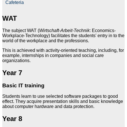
Cafeteria
WAT
The subject WAT (
Wirtschaft-Arbeit-Technik
: Economics-
Workplace-Technology) facilitates the students' entry in to the
world of the workplace and the professions.
This is achieved with activity-oriented teaching, including, for
example, internships in companies and social care
organizations.
Year 7
Basic IT training
Students learn to use selected software packages to good
effect. They acquire presentation skills and basic knowledge
about computer hardware and data protection.
Year 8