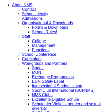
About NMS
Contact
School Identity
Admissions
Organisational & Downloads
Forms & Downloads
School Rules!
Staff
College
Management
Functions
School Conference
Curriculum
Workgroups and Partners
Sports
MUN
Exchange Programmes
EUN Safety Label
Intersectional Student Union
Sport Club International (SCI-NMS)
NMS Clubs
Exzellente Digitale Schule
Schule der Vielfalt - gender and sexual
diversity