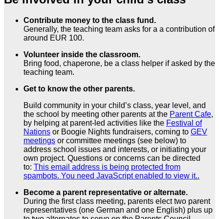
Contribute money to the class fund.
Generally, the teaching team asks for a a contribution of
around EUR 100.
Volunteer inside the classroom.
Bring food, chaperone, be a class helper if asked by the
teaching team.
Get to know the other parents.
Build community in your child’s class, year level, and
the school by meeting other parents at the
Parent Cafe
,
by helping at parent-led activities like the
Festival of
Nations
or Boogie Nights fundraisers, coming to
GEV
meetings
or committee meetings (see below) to
address school issues and interests, or initiating your
own project. Questions or concerns can be directed
to:
This email address is being protected from
spambots. You need JavaScript enabled to view it.
.
Become a parent representative or alternate.
During the first class meeting, parents elect two parent
representatives (one German and one English) plus up
to two alternates to serve on the Parents Council