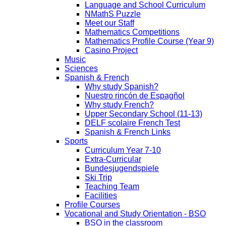
Language and School Curriculum
NMathS Puzzle
Meet our Staff
Mathematics Competitions
Mathematics Profile Course (Year 9)
Casino Project
Music
Sciences
Spanish & French
Why study Spanish?
Nuestro rincón de Espagñol
Why study French?
Upper Secondary School (11-13)
DELF scolaire French Test
Spanish & French Links
Sports
Curriculum Year 7-10
Extra-Curricular
Bundesjugendspiele
Ski Trip
Teaching Team
Facilities
Profile Courses
Vocational and Study Orientation - BSO
BSO in the classroom