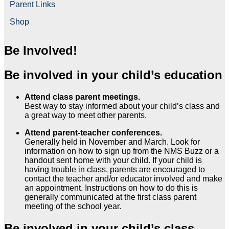
Parent Links
Shop
Be Involved!
Be involved in your child’s education
Attend class parent meetings.
Best way to stay informed about your child’s class and
a great way to meet other parents.
Attend parent-teacher conferences.
Generally held in November and March. Look for
information on how to sign up from the NMS Buzz or a
handout sent home with your child. If your child is
having trouble in class, parents are encouraged to
contact the teacher and/or educator involved and make
an appointment. Instructions on how to do this is
generally communicated at the first class parent
meeting of the school year.
Be involved in your child’s class