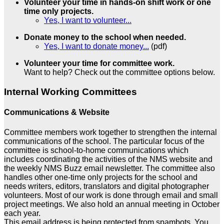
Volunteer your time in hands-on shift work or one
time only projects.
Yes, I want to volunteer...
Donate money to the school when needed.
Yes, I want to donate money...
(pdf)
Volunteer your time for committee work.
Want to help? Check out the committee options below.
Internal Working Committees
Communications & Website
Committee members work together to strengthen the internal
communications of the school. The particular focus of the
committee is school-to-home communications which
includes coordinating the activities of the NMS website and
the weekly NMS Buzz email newsletter. The committee also
handles other one-time only projects for the school and
needs writers, editors, translators and digital photographer
volunteers. Most of our work is done through email and small
project meetings. We also hold an annual meeting in October
each year.
This email address is being protected from spambots. You