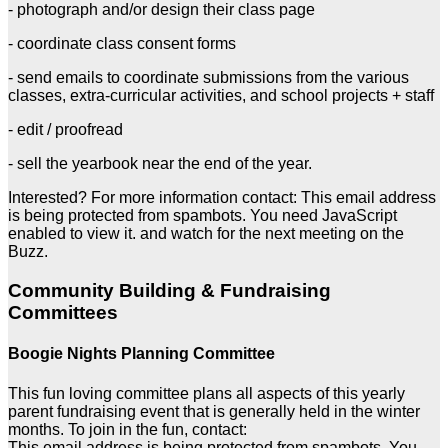
- photograph and/or design their class page
- coordinate class consent forms
- send emails to coordinate submissions from the various
classes, extra-curricular activities, and school projects + staff
- edit / proofread
- sell the yearbook near the end of the year.
Interested? For more information contact:
This email address
is being protected from spambots. You need JavaScript
enabled to view it.
and watch for the next meeting on the
Buzz.
Community Building & Fundraising
Committees
Boogie Nights Planning Committee
This fun loving committee plans all aspects of this yearly
parent fundraising event that is generally held in the winter
months. To join in the fun, contact:
This email address is being protected from spambots. You