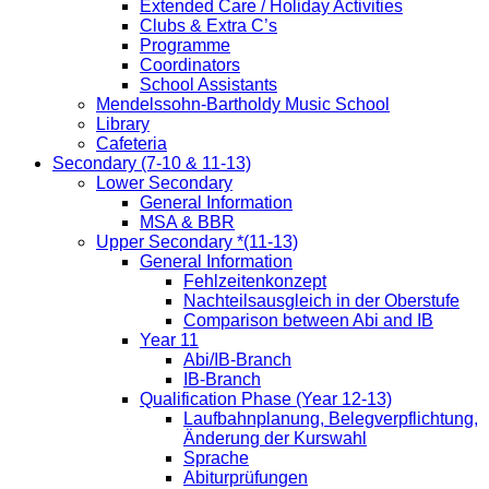
Extended Care / Holiday Activities
Clubs & Extra C’s
Programme
Coordinators
School Assistants
Mendelssohn-Bartholdy Music School
Library
Cafeteria
Secondary (7-10 & 11-13)
Lower Secondary
General Information
MSA & BBR
Upper Secondary *(11-13)
General Information
Fehlzeitenkonzept
Nachteilsausgleich in der Oberstufe
Comparison between Abi and IB
Year 11
Abi/IB-Branch
IB-Branch
Qualification Phase (Year 12-13)
Laufbahnplanung, Belegverpflichtung,
Änderung der Kurswahl
Sprache
Abiturprüfungen