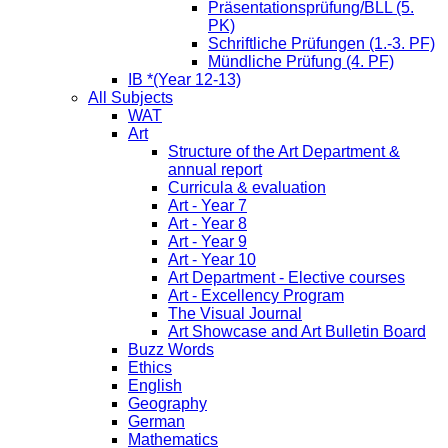
Präsentationsprüfung/BLL (5.
PK)
Schriftliche Prüfungen (1.-3. PF)
Mündliche Prüfung (4. PF)
IB *(Year 12-13)
All Subjects
WAT
Art
Structure of the Art Department &
annual report
Curricula & evaluation
Art - Year 7
Art - Year 8
Art - Year 9
Art - Year 10
Art Department - Elective courses
Art - Excellency Program
The Visual Journal
Art Showcase and Art Bulletin Board
Buzz Words
Ethics
English
Geography
German
Mathematics