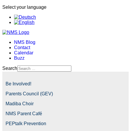
Select your language
NMS Blog
Contact
Calendar
Buzz
Search
Be Involved!
Parents Council (GEV)
Madiba Choir
NMS Parent Café
PEPtalk Prevention