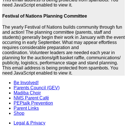
need JavaScript enabled to view it.
Festival of Nations Planning Committee
The yearly Festival of Nations builds community through fun
and action! The planning committee (parents, staff and
students) generally begin their work in January with the event
occurring in early September. What may appear effortless
requires considerable preparation and
coordination. Volunteer leaders are needed each year in
planning for the auctions/gift basket raffle, communications/
publicity, logistics, performance stage and stand planning.
This email address is being protected from spambots. You
need JavaScript enabled to view it.
Be Involved!
Parents Council (GEV)
Madiba Choir
NMS Parent Café
PEPtalk Prevention
Parent Links
Shop
Legal & Privacy