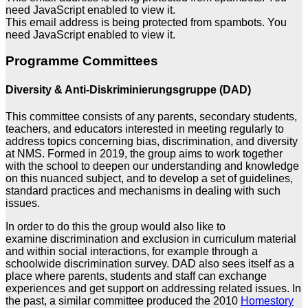
need JavaScript enabled to view it.
This email address is being protected from spambots. You
need JavaScript enabled to view it.
Programme Committees
Diversity & Anti-Diskriminierungsgruppe (DAD)
This committee consists of any parents, secondary students,
teachers, and educators interested in meeting regularly to
address topics concerning bias, discrimination, and diversity
at NMS. Formed in 2019, the group aims to work together
with the school to deepen our understanding and knowledge
on this nuanced subject, and to develop a set of guidelines,
standard practices and mechanisms in dealing with such
issues.
In order to do this the group would also like to
examine discrimination and exclusion in curriculum material
and within social interactions, for example through a
schoolwide discrimination survey. DAD also sees itself as a
place where parents, students and staff can exchange
experiences and get support on addressing related issues. In
the past, a similar committee produced the 2010
Homestory