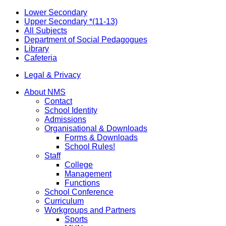
Lower Secondary
Upper Secondary *(11-13)
All Subjects
Department of Social Pedagogues
Library
Cafeteria
Legal & Privacy
About NMS
Contact
School Identity
Admissions
Organisational & Downloads
Forms & Downloads
School Rules!
Staff
College
Management
Functions
School Conference
Curriculum
Workgroups and Partners
Sports