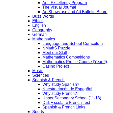
Art - Excellency Program
The Visual Journal
Art Showcase and Art Bulletin Board
Buzz Words
Ethics
English
Geography
German
Mathematics
Language and School Curriculum
NMathS Puzzle
Meet our Staff
Mathematics Competitions
Mathematics Profile Course (Year 9)
Casino Project
Music
Sciences
Spanish & French
Why study Spanish?
Nuestro rincón de Espagñol
Why study French?
Upper Secondary School (11-13)
DELF scolaire French Test
Spanish & French Links
Sports