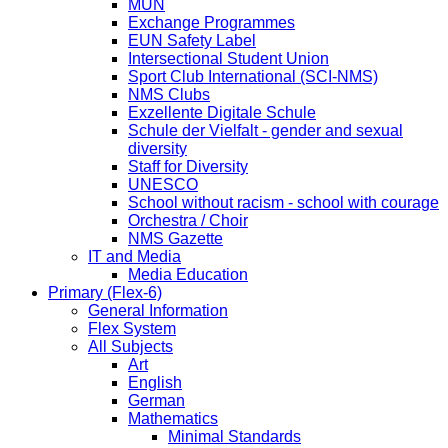
MUN
Exchange Programmes
EUN Safety Label
Intersectional Student Union
Sport Club International (SCI-NMS)
NMS Clubs
Exzellente Digitale Schule
Schule der Vielfalt - gender and sexual
diversity
Staff for Diversity
UNESCO
School without racism - school with courage
Orchestra / Choir
NMS Gazette
IT and Media
Media Education
Primary (Flex-6)
General Information
Flex System
All Subjects
Art
English
German
Mathematics
Minimal Standards