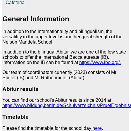
Cafeteria
General Information
In addition to the internationality and bilingualism, the
versatility in the upper level is another great strength of the
Nelson Mandela School.
In addition to the bilingual Abitur, we are one of the few state
schools to offer the International Baccalaureate (IB).
Information on the IB can be found at
https://www.ibo.org/.
Our team of coordinators currently (2023) consists of Mr
Spiller (IB) and Mr Röthenmeier (Abitur).
Abitur results
You can find our school's Abitur results since 2014 at
https://www.bildung.berlin.de/Schulverzeichnis/PruefErgebnis
Timetable
Please find the timetable for the school day
here
.