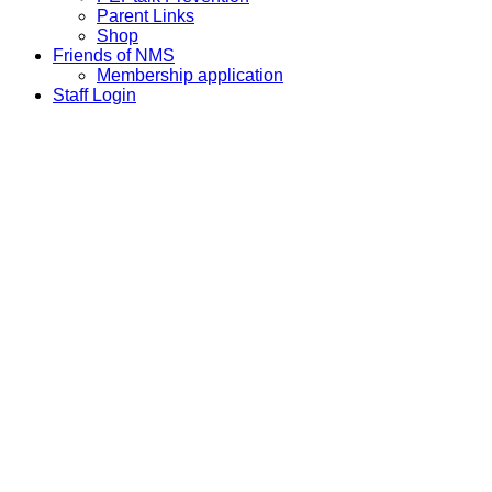
Parent Links
Shop
Friends of NMS
Membership application
Staff Login