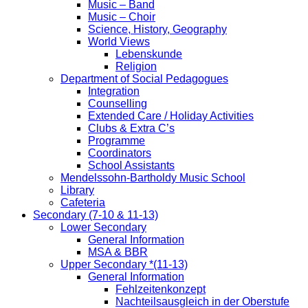
Music – Band
Music – Choir
Science, History, Geography
World Views
Lebenskunde
Religion
Department of Social Pedagogues
Integration
Counselling
Extended Care / Holiday Activities
Clubs & Extra C’s
Programme
Coordinators
School Assistants
Mendelssohn-Bartholdy Music School
Library
Cafeteria
Secondary (7-10 & 11-13)
Lower Secondary
General Information
MSA & BBR
Upper Secondary *(11-13)
General Information
Fehlzeitenkonzept
Nachteilsausgleich in der Oberstufe