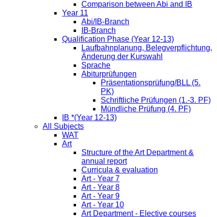
Comparison between Abi and IB
Year 11
Abi/IB-Branch
IB-Branch
Qualification Phase (Year 12-13)
Laufbahnplanung, Belegverpflichtung,
Änderung der Kurswahl
Sprache
Abiturprüfungen
Präsentationsprüfung/BLL (5.
PK)
Schriftliche Prüfungen (1.-3. PF)
Mündliche Prüfung (4. PF)
IB *(Year 12-13)
All Subjects
WAT
Art
Structure of the Art Department &
annual report
Curricula & evaluation
Art - Year 7
Art - Year 8
Art - Year 9
Art - Year 10
Art Department - Elective courses