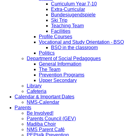
Curriculum Year 7-10
Extra-Curricular
Bundesjugendspiele
Ski Trip
Teaching Team
Facilities
Profile Courses
Vocational and Study Orientation - BSO
BSO in the classroom
Politics
Department of Social Pedagogues
General Information
The Team
Prevention Programs
Upper Secondary
Library
Cafeteria
Calendar & Important Dates
NMS-Calendar
Parents
Be Involved!
Parents Council (GEV)
Madiba Choir
NMS Parent Café
PEPtalk Prevention