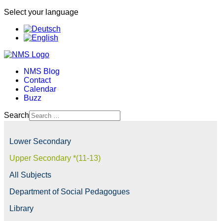
Select your language
NMS Blog
Contact
Calendar
Buzz
Search
Lower Secondary
Upper Secondary *(11-13)
All Subjects
Department of Social Pedagogues
Library