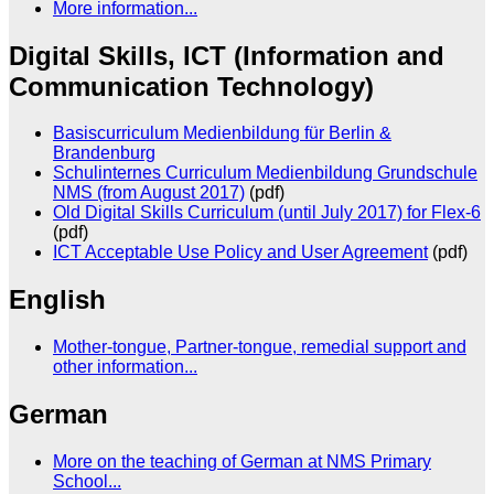
More information...
Digital Skills, ICT (Information and
Communication Technology)
Basiscurriculum Medienbildung für Berlin &
Brandenburg
Schulinternes Curriculum Medienbildung Grundschule
NMS (from August 2017)
(pdf)
Old Digital Skills Curriculum (until July 2017) for Flex-6
(pdf)
ICT Acceptable Use Policy and User Agreement
(pdf)
English
Mother-tongue, Partner-tongue, remedial support and
other information...
German
More on the teaching of German at NMS Primary
School...