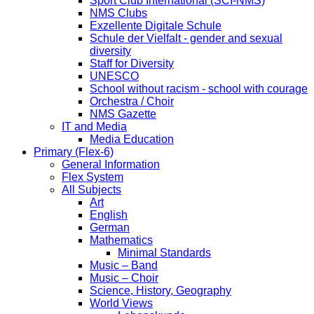
Sport Club International (SCI-NMS)
NMS Clubs
Exzellente Digitale Schule
Schule der Vielfalt - gender and sexual
diversity
Staff for Diversity
UNESCO
School without racism - school with courage
Orchestra / Choir
NMS Gazette
IT and Media
Media Education
Primary (Flex-6)
General Information
Flex System
All Subjects
Art
English
German
Mathematics
Minimal Standards
Music – Band
Music – Choir
Science, History, Geography
World Views