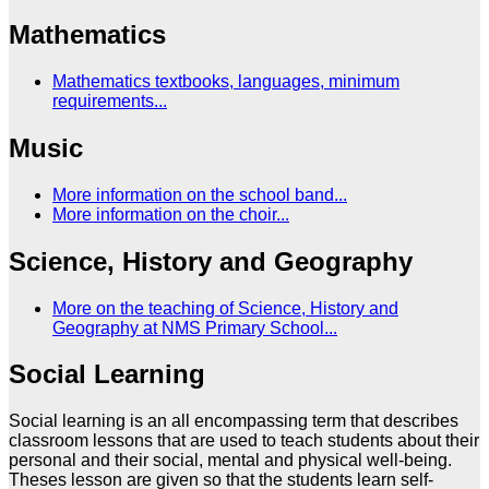
Mathematics
Mathematics textbooks, languages, minimum
requirements...
Music
More information on the school band...
More information on the choir...
Science, History and Geography
More on the teaching of Science, History and
Geography at NMS Primary School...
Social Learning
Social learning is an all encompassing term that describes
classroom lessons that are used to teach students about their
personal and their social, mental and physical well-being.
Theses lesson are given so that the students learn self-