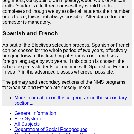
beginners, volleyball, drama, pottery, wood work or African
crafts. Students cite three courses they would like to
complete and though we try to offer all students their number
one choice, this is not always possible. Attendance for one
semester is mandatory.
Spanish and French
As part of the Electives selection process, Spanish or French
can be chosen for the whole period of two years, effectively
bringing forward the teaching of Spanish or French as a
foreign language by two years. If this option is chosen, the
school expects students to continue with Spanish or French
in year 7 in the advanced classes wherever possible.
The primary and secondary sections of the NMS programs
for Spanish and French are closely linked.
More information on the full program in the secondary
section...
General Information
Flex System
All Subjects
Department of Social Pedagogues