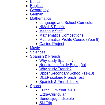
Ethics
English
Geography
German
Mathematics
Language and School Curriculum
NMathS Puzzle
Meet our Staff
Mathematics Competitions
Mathematics Profile Course (Year 9)
Casino Project
Music
Sciences
Spanish & French
Why study Spanish?
Nuestro rincón de Espagñol
Why study French?
Upper Secondary School (11-13)
DELF scolaire French Test
Spanish & French Links
Sports
Curriculum Year 7-10
Extra-Curricular
Bundesjugendspiele
Ski Trip