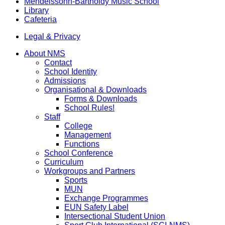
Mendelssohn-Bartholdy Music School
Library
Cafeteria
Legal & Privacy
About NMS
Contact
School Identity
Admissions
Organisational & Downloads
Forms & Downloads
School Rules!
Staff
College
Management
Functions
School Conference
Curriculum
Workgroups and Partners
Sports
MUN
Exchange Programmes
EUN Safety Label
Intersectional Student Union