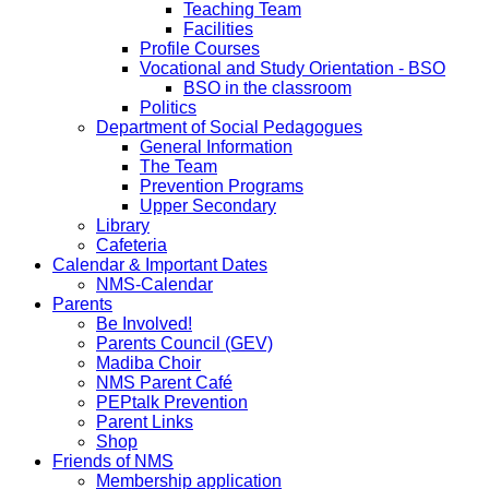
Teaching Team
Facilities
Profile Courses
Vocational and Study Orientation - BSO
BSO in the classroom
Politics
Department of Social Pedagogues
General Information
The Team
Prevention Programs
Upper Secondary
Library
Cafeteria
Calendar & Important Dates
NMS-Calendar
Parents
Be Involved!
Parents Council (GEV)
Madiba Choir
NMS Parent Café
PEPtalk Prevention
Parent Links
Shop
Friends of NMS
Membership application