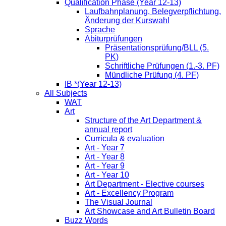
Qualification Phase (Year 12-13)
Laufbahnplanung, Belegverpflichtung,
Änderung der Kurswahl
Sprache
Abiturprüfungen
Präsentationsprüfung/BLL (5.
PK)
Schriftliche Prüfungen (1.-3. PF)
Mündliche Prüfung (4. PF)
IB *(Year 12-13)
All Subjects
WAT
Art
Structure of the Art Department &
annual report
Curricula & evaluation
Art - Year 7
Art - Year 8
Art - Year 9
Art - Year 10
Art Department - Elective courses
Art - Excellency Program
The Visual Journal
Art Showcase and Art Bulletin Board
Buzz Words