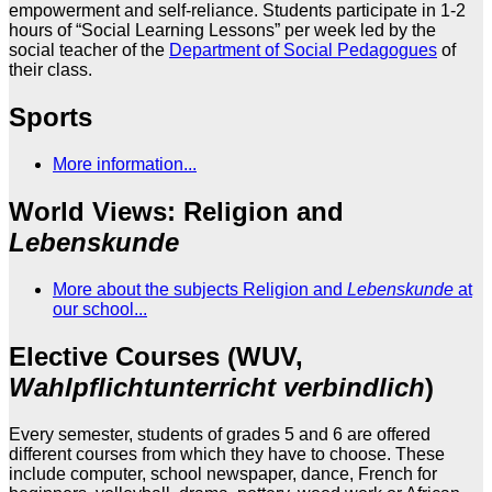
empowerment and self-reliance. Students participate in 1-2
hours of “Social Learning Lessons” per week led by the
social teacher of the
Department of Social Pedagogues
of
their class.
Sports
More information...
World Views: Religion and
Lebenskunde
More about the subjects Religion and
Lebenskunde
at
our school...
Elective Courses (WUV,
Wahlpflichtunterricht verbindlich
)
Every semester, students of grades 5 and 6 are offered
different courses from which they have to choose. These
include computer, school newspaper, dance, French for