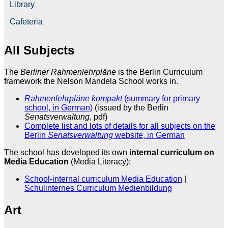
Library
Cafeteria
All Subjects
The
Berliner Rahmenlehrpläne
is the Berlin Curriculum
framework the Nelson Mandela School works in.
Rahmenlehrpläne kompakt
(summary for primary
school, in German)
(issued by the Berlin
Senatsverwaltung
, pdf)
Complete list and lots of details for all subjects on the
Berlin
Senatsverwaltung
website, in German
The school has developed its own
internal curriculum on
Media Education
(Media Literacy):
School-internal curriculum Media Education
|
Schulinternes Curriculum Medienbildung
Art