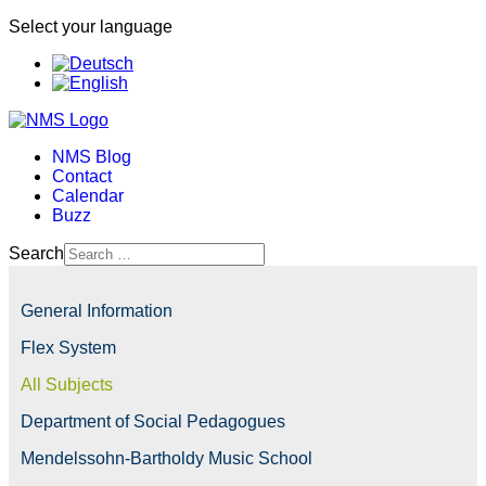
Select your language
NMS Blog
Contact
Calendar
Buzz
Search
General Information
Flex System
All Subjects
Department of Social Pedagogues
Mendelssohn-Bartholdy Music School