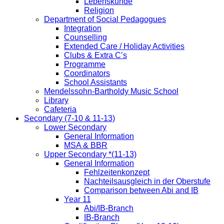
Lebenskunde
Religion
Department of Social Pedagogues
Integration
Counselling
Extended Care / Holiday Activities
Clubs & Extra C’s
Programme
Coordinators
School Assistants
Mendelssohn-Bartholdy Music School
Library
Cafeteria
Secondary (7-10 & 11-13)
Lower Secondary
General Information
MSA & BBR
Upper Secondary *(11-13)
General Information
Fehlzeitenkonzept
Nachteilsausgleich in der Oberstufe
Comparison between Abi and IB
Year 11
Abi/IB-Branch
IB-Branch