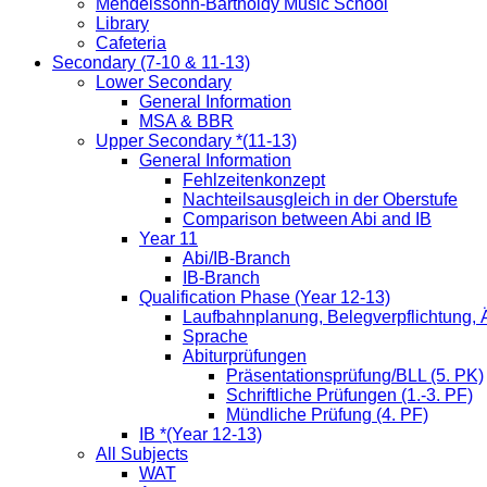
Mendelssohn-Bartholdy Music School
Library
Cafeteria
Secondary (7-10 & 11-13)
Lower Secondary
General Information
MSA & BBR
Upper Secondary *(11-13)
General Information
Fehlzeitenkonzept
Nachteilsausgleich in der Oberstufe
Comparison between Abi and IB
Year 11
Abi/IB-Branch
IB-Branch
Qualification Phase (Year 12-13)
Laufbahnplanung, Belegverpflichtung,
Sprache
Abiturprüfungen
Präsentationsprüfung/BLL (5. PK)
Schriftliche Prüfungen (1.-3. PF)
Mündliche Prüfung (4. PF)
IB *(Year 12-13)
All Subjects
WAT