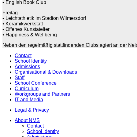
• English Book Club
Freitag
• Leichtathletik im Stadion Wilmersdorf
• Keramikwerkstatt
• Offenes Kunstatelier
• Happiness & Wellbeing
Neben den regelmäßig stattfindenden Clubs agiert an der Nels
Contact
School Identity
Admissions
Organisational & Downloads
Staff
School Conference
Curriculum
Workgroups and Partners
IT and Media
Legal & Privacy
About NMS
Contact
School Identity
Admissions