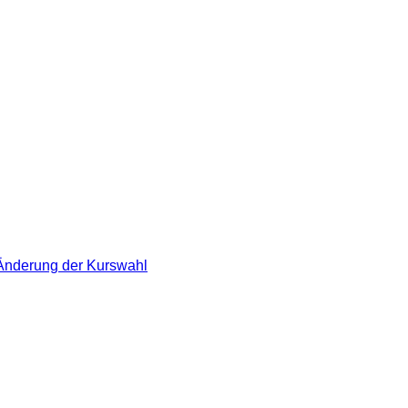
 Änderung der Kurswahl