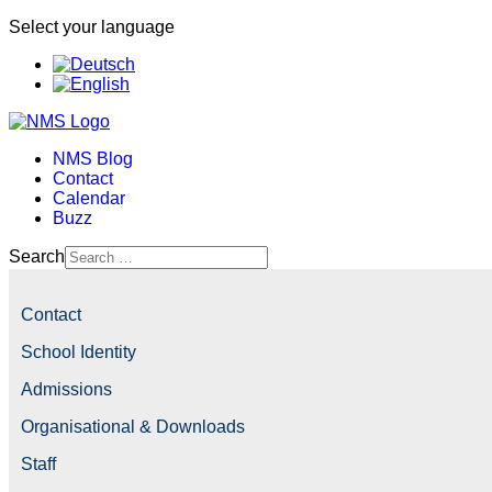
Select your language
NMS Blog
Contact
Calendar
Buzz
Search
Contact
School Identity
Admissions
Organisational & Downloads
Staff