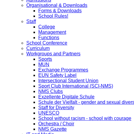
Organisational & Downloads
Forms & Downloads
School Rules!
Staff
College
Management
Functions
School Conference
Curriculum
Workgroups and Partners
Sports
MUN
Exchange Programmes
EUN Safety Label
Intersectional Student Union
Sport Club International (SCI-NMS)
NMS Clubs
Exzellente Digitale Schule
Schule der Vielfalt - gender and sexual divers
Staff for Diversity
UNESCO
School without racism - school with courage
Orchestra / Choir
NMS Gazette