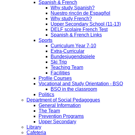
Spanish & French
Why study Spanish?
Nuestro rincón de Espagñol
Why study French?
Upper Secondary School (11-13)
DELF scolaire French Test
Spanish & French Links
Sports
Curriculum Year 7-10
Extra-Curricular
Bundesjugendspiele
Ski Trip
Teaching Team
Facilities
Profile Courses
Vocational and Study Orientation - BSO
BSO in the classroom
Politics
Department of Social Pedagogues
General Information
The Team
Prevention Programs
Upper Secondary
Library
Cafeteria