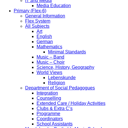
IT and Media
Media Education
Primary (Flex-6)
General Information
Flex System
All Subjects
Art
English
German
Mathematics
Minimal Standards
Music – Band
Music – Choir
Science, History, Geography
World Views
Lebenskunde
Religion
Department of Social Pedagogues
Integration
Counselling
Extended Care / Holiday Activities
Clubs & Extra C’s
Programme
Coordinators
School Assistants