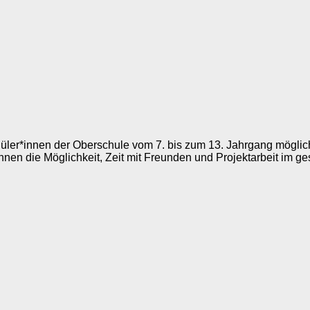
chüler*innen der Oberschule vom 7. bis zum 13. Jahrgang mögli
nnen die Möglichkeit, Zeit mit Freunden und Projektarbeit im g