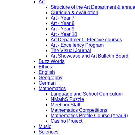
Art
Structure of the Art Department & annua
Curricula & evaluation
Art - Year 7
Art - Year 8
Art - Year 9
Art - Year 10
Art Department - Elective courses
Art - Excellency Program
The Visual Journal
Art Showcase and Art Bulletin Board
Buzz Words
Ethics
English
Geography
German
Mathematics
Language and School Curriculum
NMathS Puzzle
Meet our Staff
Mathematics Competitions
Mathematics Profile Course (Year 9)
Casino Project
Music
Sciences