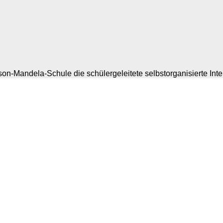
on-Mandela-Schule die schülergeleitete selbstorganisierte Inte