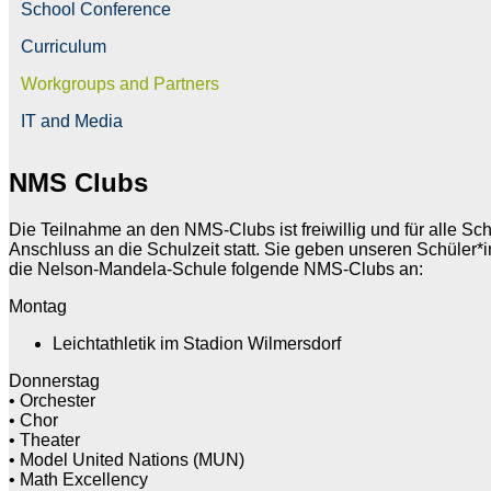
School Conference
Curriculum
Workgroups and Partners
IT and Media
NMS Clubs
Die Teilnahme an den NMS-Clubs ist freiwillig und für alle S
Anschluss an die Schulzeit statt. Sie geben unseren Schüler*i
die Nelson-Mandela-Schule folgende NMS-Clubs an:
Montag
Leichtathletik im Stadion Wilmersdorf
Donnerstag
• Orchester
• Chor
• Theater
• Model United Nations (MUN)
• Math Excellency