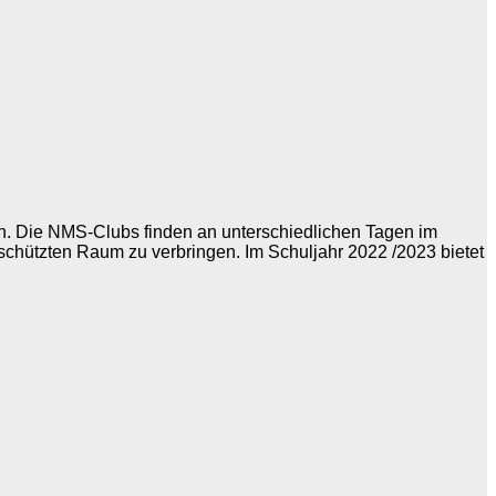
ch. Die NMS-Clubs finden an unterschiedlichen Tagen im
eschützten Raum zu verbringen. Im Schuljahr 2022 /2023 bietet