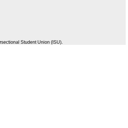
rsectional Student Union (ISU).