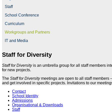
Staff
School Conference
Curriculum
Workgroups and Partners
IT and Media
Staff for Diversity
Staff for Diversity
is an umbrella group for all staff members in
for new projects.
The
Staff for Diversity
meetings are open to all staff members – 
and get involved in specific projects. Invitations to our meeting
Contact
School Identity
Admissions
Organisational & Downloads
Staff