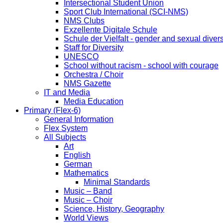
Intersectional Student Union
Sport Club International (SCI-NMS)
NMS Clubs
Exzellente Digitale Schule
Schule der Vielfalt - gender and sexual divers
Staff for Diversity
UNESCO
School without racism - school with courage
Orchestra / Choir
NMS Gazette
IT and Media
Media Education
Primary (Flex-6)
General Information
Flex System
All Subjects
Art
English
German
Mathematics
Minimal Standards
Music – Band
Music – Choir
Science, History, Geography
World Views