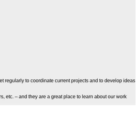
 regularly to coordinate current projects and to develop ideas
s, etc. – and they are a great place to learn about our work