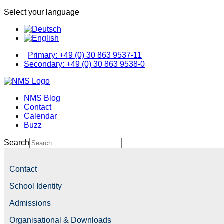
Select your language
Primary: +49 (0) 30 863 9537-11
Secondary: +49 (0) 30 863 9538-0
NMS Blog
Contact
Calendar
Buzz
Search
Contact
School Identity
Admissions
Organisational & Downloads