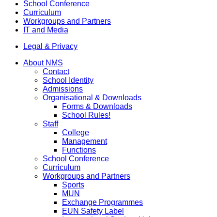
School Conference
Curriculum
Workgroups and Partners
IT and Media
Legal & Privacy
About NMS
Contact
School Identity
Admissions
Organisational & Downloads
Forms & Downloads
School Rules!
Staff
College
Management
Functions
School Conference
Curriculum
Workgroups and Partners
Sports
MUN
Exchange Programmes
EUN Safety Label