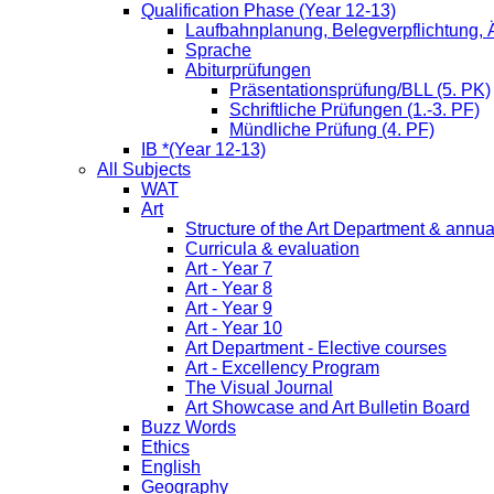
Qualification Phase (Year 12-13)
Laufbahnplanung, Belegverpflichtung,
Sprache
Abiturprüfungen
Präsentationsprüfung/BLL (5. PK)
Schriftliche Prüfungen (1.-3. PF)
Mündliche Prüfung (4. PF)
IB *(Year 12-13)
All Subjects
WAT
Art
Structure of the Art Department & annua
Curricula & evaluation
Art - Year 7
Art - Year 8
Art - Year 9
Art - Year 10
Art Department - Elective courses
Art - Excellency Program
The Visual Journal
Art Showcase and Art Bulletin Board
Buzz Words
Ethics
English
Geography