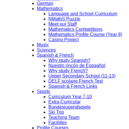
German
Mathematics
Language and School Curriculum
NMathS Puzzle
Meet our Staff
Mathematics Competitions
Mathematics Profile Course (Year 9)
Casino Project
Music
Sciences
Spanish & French
Why study Spanish?
Nuestro rincón de Espagñol
Why study French?
Upper Secondary School (11-13)
DELF scolaire French Test
Spanish & French Links
Sports
Curriculum Year 7-10
Extra-Curricular
Bundesjugendspiele
Ski Trip
Teaching Team
Facilities
Profile Courses