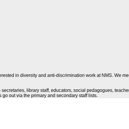
terested in diversity and anti-discrimination work at NMS.
We meet
secretaries, library staff, educators, social pedagogues, teacher
s go out via the primary and secondary staff lists.