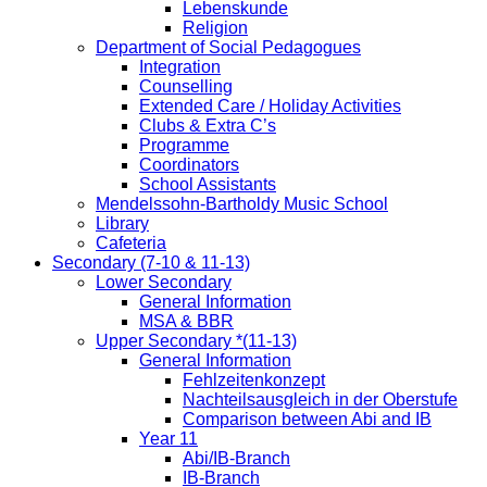
Lebenskunde
Religion
Department of Social Pedagogues
Integration
Counselling
Extended Care / Holiday Activities
Clubs & Extra C’s
Programme
Coordinators
School Assistants
Mendelssohn-Bartholdy Music School
Library
Cafeteria
Secondary (7-10 & 11-13)
Lower Secondary
General Information
MSA & BBR
Upper Secondary *(11-13)
General Information
Fehlzeitenkonzept
Nachteilsausgleich in der Oberstufe
Comparison between Abi and IB
Year 11
Abi/IB-Branch
IB-Branch