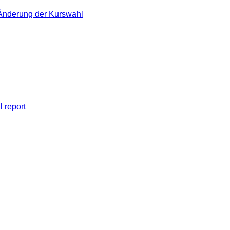
 Änderung der Kurswahl
l report