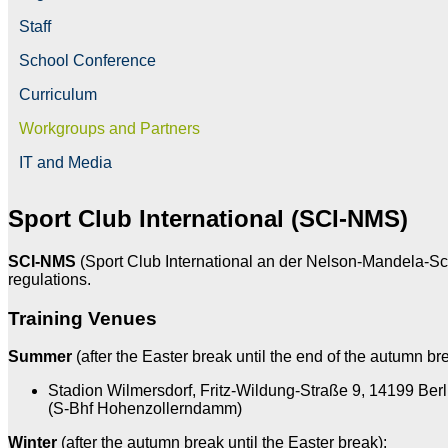
Staff
School Conference
Curriculum
Workgroups and Partners
IT and Media
Sport Club International (SCI-NMS)
SCI-NMS
(Sport Club International an der Nelson-Mandela-Schul
regulations.
Training Venues
Summer
(after the Easter break until the end of the autumn br
Stadion Wilmersdorf, Fritz-Wildung-Straße 9, 14199 Berl
(S-Bhf Hohenzollerndamm)
Winter
(after the autumn break until the Easter break):