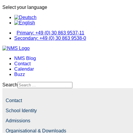
Select your language
Primary: +49 (0) 30 863 9537-11
Secondary: +49 (0) 30 863 9538-0
NMS Blog
Contact
Calendar
Buzz
Search
Contact
School Identity
Admissions
Organisational & Downloads