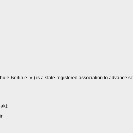
e-Berlin e. V.) is a state-registered association to advance sch
eak):
in