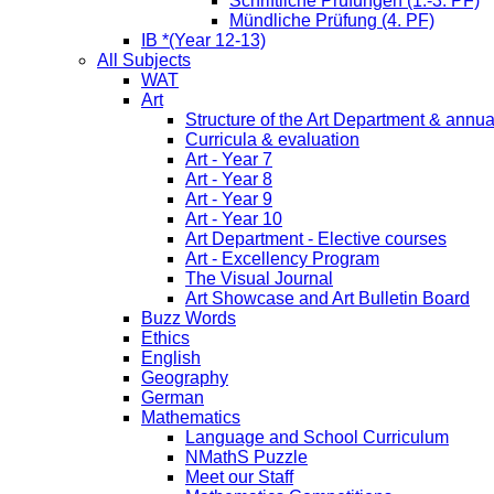
Schriftliche Prüfungen (1.-3. PF)
Mündliche Prüfung (4. PF)
IB *(Year 12-13)
All Subjects
WAT
Art
Structure of the Art Department & annua
Curricula & evaluation
Art - Year 7
Art - Year 8
Art - Year 9
Art - Year 10
Art Department - Elective courses
Art - Excellency Program
The Visual Journal
Art Showcase and Art Bulletin Board
Buzz Words
Ethics
English
Geography
German
Mathematics
Language and School Curriculum
NMathS Puzzle
Meet our Staff