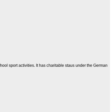
ool sport activities. It has charitable staus under the German