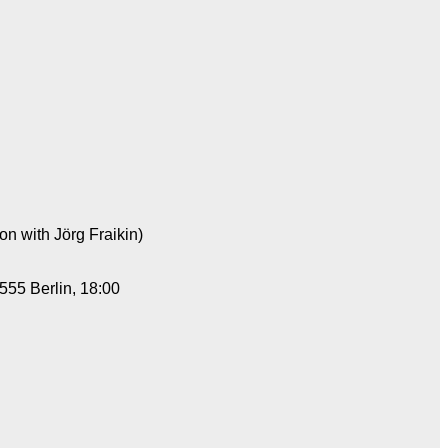
on with Jörg Fraikin)
555 Berlin, 18:00