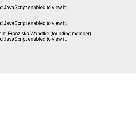
 JavaScript enabled to view it.
 JavaScript enabled to view it.
ent: Franziska Wandtke (founding member)
 JavaScript enabled to view it.