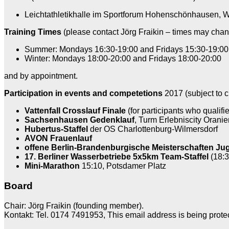
Leichtathletikhalle im Sportforum Hohenschönhausen, W
Training Times
(please contact Jörg Fraikin – times may chan
Summer: Mondays 16:30-19:00 and Fridays 15:30-19:00
Winter: Mondays 18:00-20:00 and Fridays 18:00-20:00
and by appointment.
Participation in events and competetions
2017 (subject to c
Vattenfall Crosslauf Finale
(for participants who qualif
Sachsenhausen Gedenklauf
, Turm Erlebniscity Oranie
Hubertus-Staffel
der OS Charlottenburg-Wilmersdorf
AVON Frauenlauf
offene Berlin-Brandenburgische Meisterschaften J
17. Berliner Wasserbetriebe 5x5km Team-Staffel
(18:3
Mini-Marathon
15:10, Potsdamer Platz
Board
Chair: Jörg Fraikin (founding member).
Kontakt: Tel. 0174 7491953,
This email address is being prote