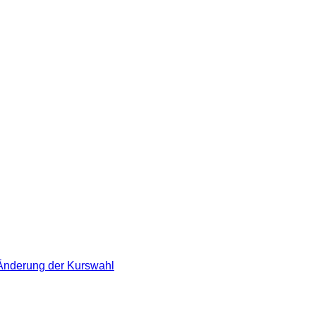
 Änderung der Kurswahl