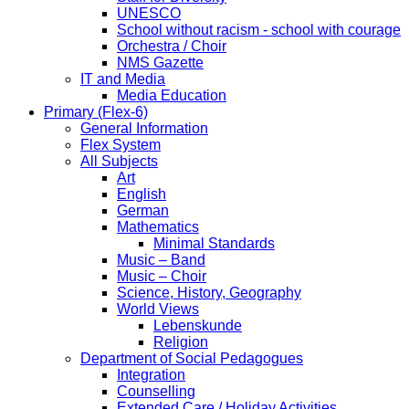
UNESCO
School without racism - school with courage
Orchestra / Choir
NMS Gazette
IT and Media
Media Education
Primary (Flex-6)
General Information
Flex System
All Subjects
Art
English
German
Mathematics
Minimal Standards
Music – Band
Music – Choir
Science, History, Geography
World Views
Lebenskunde
Religion
Department of Social Pedagogues
Integration
Counselling
Extended Care / Holiday Activities