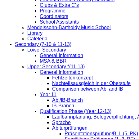
Clubs & Extra C’s
Programme
Coordinators
School Assistants
Mendelssohn-Bartholdy Music School
Library
Cafeteria
Secondary (7-10 & 11-13)
Lower Secondary
General Information
MSA & BBR
Upper Secondary *(11-13)
General Information
Fehlzeitenkonzept
Nachteilsausgleich in der Oberstufe
Comparison between Abi and IB
Year 11
Abi/IB-Branch
IB-Branch
Qualification Phase (Year 12-13)
Laufbahnplanung, Belegverpflichtung,
Sprache
Abiturprüfungen
Präsentationsprüfung/BLL (5. PK)