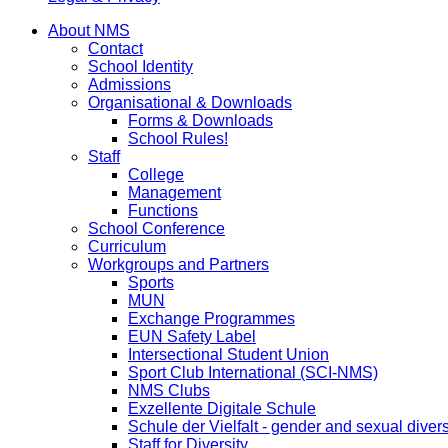
About NMS
Contact
School Identity
Admissions
Organisational & Downloads
Forms & Downloads
School Rules!
Staff
College
Management
Functions
School Conference
Curriculum
Workgroups and Partners
Sports
MUN
Exchange Programmes
EUN Safety Label
Intersectional Student Union
Sport Club International (SCI-NMS)
NMS Clubs
Exzellente Digitale Schule
Schule der Vielfalt - gender and sexual divers
Staff for Diversity