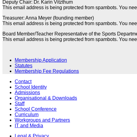
Deputy Chair: Dr. Karin Vitzthum
This email address is being protected from spambots. You need
Treasurer: Anna Meyer (founding member)
This email address is being protected from spambots. You need
Board Member/Teacher Representative of the Sports Departm
This email address is being protected from spambots. You need
Membership Application
Statutes
Membership Fee Regulations
Contact
School Identity
Admissions
Organisational & Downloads
Staff
School Conference
Curriculum
Workgroups and Partners
IT and Media
Legal & Privacy