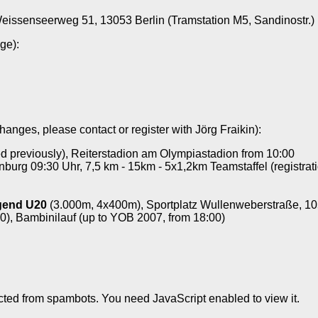
eissenseerweg 51, 13053 Berlin (Tramstation M5, Sandinostr.)
ge):
hanges, please contact or register with Jörg Fraikin):
ied previously), Reiterstadion am Olympiastadion from 10:00
nburg 09:30 Uhr, 7,5 km - 15km - 5x1,2km Teamstaffel (registrati
ugend U20
(3.000m, 4x400m), Sportplatz Wullenweberstraße, 10
0), Bambinilauf (up to YOB 2007, from 18:00)
cted from spambots. You need JavaScript enabled to view it.