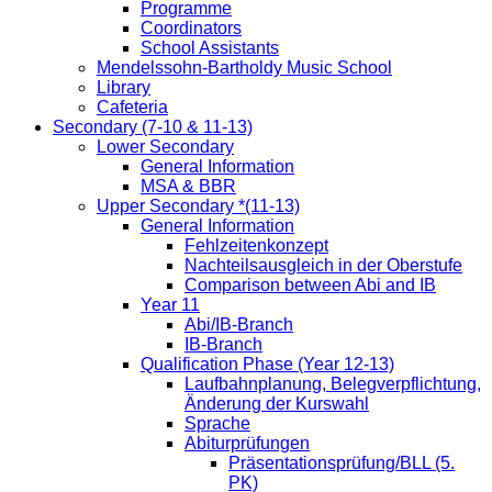
Programme
Coordinators
School Assistants
Mendelssohn-Bartholdy Music School
Library
Cafeteria
Secondary (7-10 & 11-13)
Lower Secondary
General Information
MSA & BBR
Upper Secondary *(11-13)
General Information
Fehlzeitenkonzept
Nachteilsausgleich in der Oberstufe
Comparison between Abi and IB
Year 11
Abi/IB-Branch
IB-Branch
Qualification Phase (Year 12-13)
Laufbahnplanung, Belegverpflichtung,
Änderung der Kurswahl
Sprache
Abiturprüfungen
Präsentationsprüfung/BLL (5.
PK)