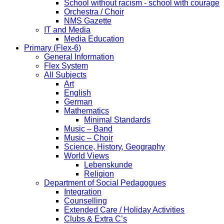
School without racism - school with courage
Orchestra / Choir
NMS Gazette
IT and Media
Media Education
Primary (Flex-6)
General Information
Flex System
All Subjects
Art
English
German
Mathematics
Minimal Standards
Music – Band
Music – Choir
Science, History, Geography
World Views
Lebenskunde
Religion
Department of Social Pedagogues
Integration
Counselling
Extended Care / Holiday Activities
Clubs & Extra C’s