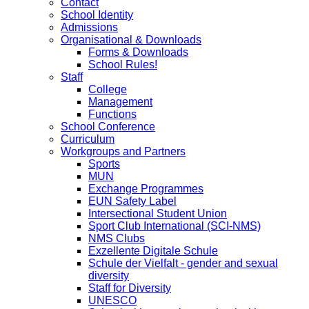
Contact
School Identity
Admissions
Organisational & Downloads
Forms & Downloads
School Rules!
Staff
College
Management
Functions
School Conference
Curriculum
Workgroups and Partners
Sports
MUN
Exchange Programmes
EUN Safety Label
Intersectional Student Union
Sport Club International (SCI-NMS)
NMS Clubs
Exzellente Digitale Schule
Schule der Vielfalt - gender and sexual
diversity
Staff for Diversity
UNESCO