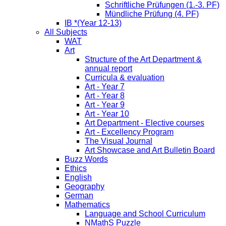
Schriftliche Prüfungen (1.-3. PF)
Mündliche Prüfung (4. PF)
IB *(Year 12-13)
All Subjects
WAT
Art
Structure of the Art Department &
annual report
Curricula & evaluation
Art - Year 7
Art - Year 8
Art - Year 9
Art - Year 10
Art Department - Elective courses
Art - Excellency Program
The Visual Journal
Art Showcase and Art Bulletin Board
Buzz Words
Ethics
English
Geography
German
Mathematics
Language and School Curriculum
NMathS Puzzle