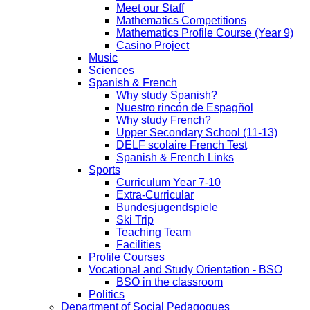
Meet our Staff
Mathematics Competitions
Mathematics Profile Course (Year 9)
Casino Project
Music
Sciences
Spanish & French
Why study Spanish?
Nuestro rincón de Espagñol
Why study French?
Upper Secondary School (11-13)
DELF scolaire French Test
Spanish & French Links
Sports
Curriculum Year 7-10
Extra-Curricular
Bundesjugendspiele
Ski Trip
Teaching Team
Facilities
Profile Courses
Vocational and Study Orientation - BSO
BSO in the classroom
Politics
Department of Social Pedagogues