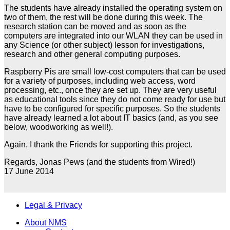
The students have already installed the operating system on
two of them, the rest will be done during this week. The
research station can be moved and as soon as the
computers are integrated into our WLAN they can be used in
any Science (or other subject) lesson for investigations,
research and other general computing purposes.
Raspberry Pis are small low-cost computers that can be used
for a variety of purposes, including web access, word
processing, etc., once they are set up. They are very useful
as educational tools since they do not come ready for use but
have to be configured for specific purposes. So the students
have already learned a lot about IT basics (and, as you see
below, woodworking as well!).
Again, I thank the Friends for supporting this project.
Regards, Jonas Pews (and the students from Wired!)
17 June 2014
Legal & Privacy
About NMS