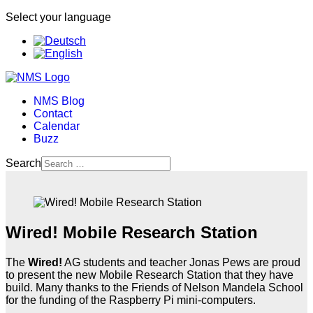
Select your language
NMS Blog
Contact
Calendar
Buzz
Search
Wired! Mobile Research Station
The
Wired!
AG students and teacher Jonas Pews are proud
to present the new Mobile Research Station that they have
build. Many thanks to the Friends of Nelson Mandela School
for the funding of the Raspberry Pi mini-computers.