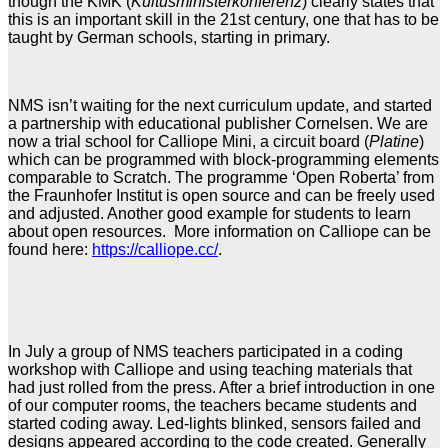
though the KMK (
Kultusministerkonferenz
) clearly states that
this is an important skill in the 21st century, one that has to be
taught by German schools, starting in primary.
NMS isn’t waiting for the next curriculum update, and started
a partnership with educational publisher Cornelsen. We are
now a trial school for Calliope Mini, a circuit board (
Platine
)
which can be programmed with block-programming elements
comparable to Scratch. The programme ‘Open Roberta’ from
the Fraunhofer Institut is open source and can be freely used
and adjusted. Another good example for students to learn
about open resources. More information on Calliope can be
found here:
https://calliope.cc/
.
In July a group of NMS teachers participated in a coding
workshop with Calliope and using teaching materials that
had just rolled from the press. After a brief introduction in one
of our computer rooms, the teachers became students and
started coding away. Led-lights blinked, sensors failed and
designs appeared according to the code created. Generally