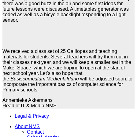
there was a good buzz in the air and some first ideas for
future lessons were discussed. A timetables generator was
coded as well as a bicycle backlight responding to a light
sensor.
We received a class set of 25 Calliopes and teaching
materials for students. Several teachers will try them out in
their classes next year, and we will keep a smaller set in the
Maker Space, which we are hoping to open at the start of
next school year. Let’s also hope that
the
Basiscurriculum
Medienbildung
will be adjusted soon, to
incorporate the important basics of computer science for
Primary schools.
Annemieke Akkermans
Head of IT & Media NMS
Legal & Privacy
About NMS
Contact