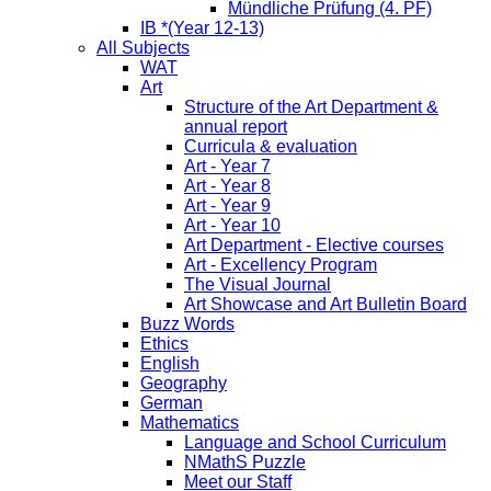
Mündliche Prüfung (4. PF)
IB *(Year 12-13)
All Subjects
WAT
Art
Structure of the Art Department &
annual report
Curricula & evaluation
Art - Year 7
Art - Year 8
Art - Year 9
Art - Year 10
Art Department - Elective courses
Art - Excellency Program
The Visual Journal
Art Showcase and Art Bulletin Board
Buzz Words
Ethics
English
Geography
German
Mathematics
Language and School Curriculum
NMathS Puzzle
Meet our Staff