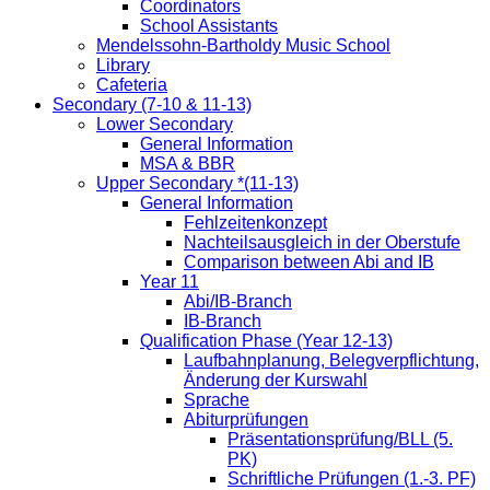
Coordinators
School Assistants
Mendelssohn-Bartholdy Music School
Library
Cafeteria
Secondary (7-10 & 11-13)
Lower Secondary
General Information
MSA & BBR
Upper Secondary *(11-13)
General Information
Fehlzeitenkonzept
Nachteilsausgleich in der Oberstufe
Comparison between Abi and IB
Year 11
Abi/IB-Branch
IB-Branch
Qualification Phase (Year 12-13)
Laufbahnplanung, Belegverpflichtung,
Änderung der Kurswahl
Sprache
Abiturprüfungen
Präsentationsprüfung/BLL (5.
PK)
Schriftliche Prüfungen (1.-3. PF)