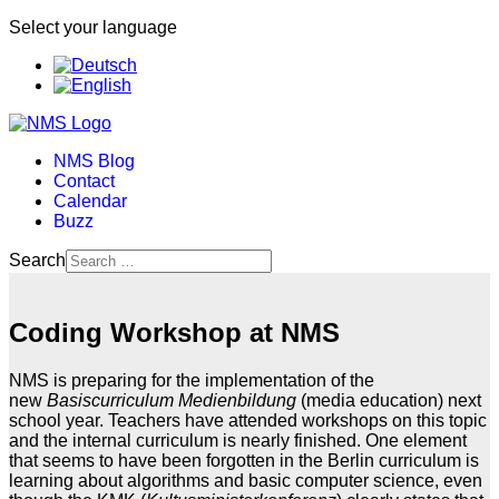
Select your language
NMS Blog
Contact
Calendar
Buzz
Search
Coding Workshop at NMS
NMS is preparing for the implementation of the
new
Basiscurriculum Medienbildung
(media education) next
school year. Teachers have attended workshops on this topic
and the internal curriculum is nearly finished. One element
that seems to have been forgotten in the Berlin curriculum is
learning about algorithms and basic computer science, even