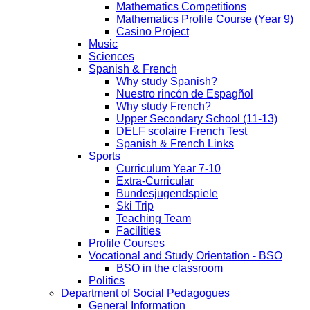
Mathematics Competitions
Mathematics Profile Course (Year 9)
Casino Project
Music
Sciences
Spanish & French
Why study Spanish?
Nuestro rincón de Espagñol
Why study French?
Upper Secondary School (11-13)
DELF scolaire French Test
Spanish & French Links
Sports
Curriculum Year 7-10
Extra-Curricular
Bundesjugendspiele
Ski Trip
Teaching Team
Facilities
Profile Courses
Vocational and Study Orientation - BSO
BSO in the classroom
Politics
Department of Social Pedagogues
General Information