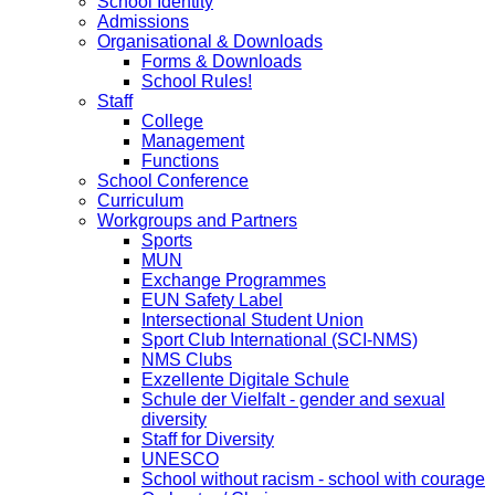
School Identity
Admissions
Organisational & Downloads
Forms & Downloads
School Rules!
Staff
College
Management
Functions
School Conference
Curriculum
Workgroups and Partners
Sports
MUN
Exchange Programmes
EUN Safety Label
Intersectional Student Union
Sport Club International (SCI-NMS)
NMS Clubs
Exzellente Digitale Schule
Schule der Vielfalt - gender and sexual
diversity
Staff for Diversity
UNESCO
School without racism - school with courage