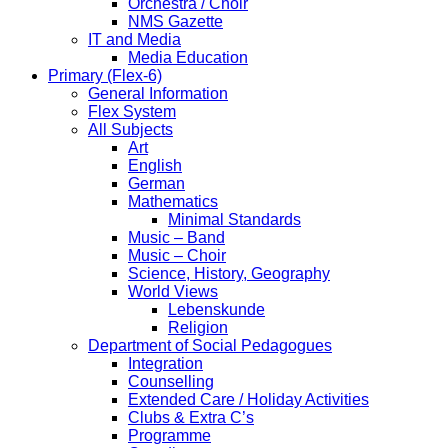
Orchestra / Choir
NMS Gazette
IT and Media
Media Education
Primary (Flex-6)
General Information
Flex System
All Subjects
Art
English
German
Mathematics
Minimal Standards
Music – Band
Music – Choir
Science, History, Geography
World Views
Lebenskunde
Religion
Department of Social Pedagogues
Integration
Counselling
Extended Care / Holiday Activities
Clubs & Extra C’s
Programme