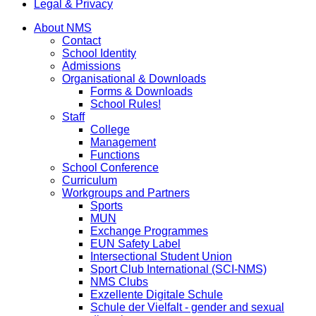
Legal & Privacy
About NMS
Contact
School Identity
Admissions
Organisational & Downloads
Forms & Downloads
School Rules!
Staff
College
Management
Functions
School Conference
Curriculum
Workgroups and Partners
Sports
MUN
Exchange Programmes
EUN Safety Label
Intersectional Student Union
Sport Club International (SCI-NMS)
NMS Clubs
Exzellente Digitale Schule
Schule der Vielfalt - gender and sexual