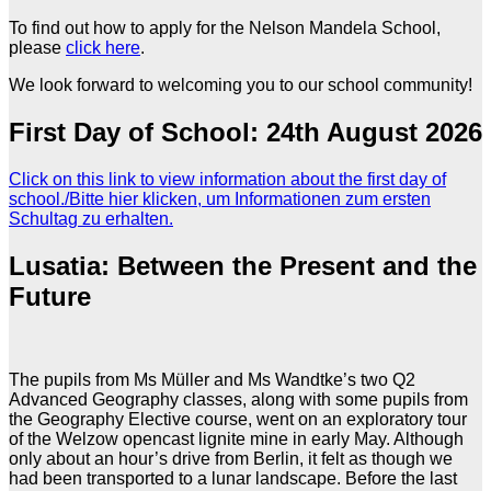
To find out how to apply for the Nelson Mandela School,
please
click here
.
We look forward to welcoming you to our school community!
First Day of School: 24th August 2026
Click on this link to view information about the first day of
school./Bitte hier klicken, um Informationen zum ersten
Schultag zu erhalten.
Lusatia: Between the Present and the
Future
The pupils from Ms Müller and Ms Wandtke’s two Q2
Advanced Geography classes, along with some pupils from
the Geography Elective course, went on an exploratory tour
of the Welzow opencast lignite mine in early May. Although
only about an hour’s drive from Berlin, it felt as though we
had been transported to a lunar landscape. Before the last