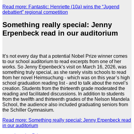
Read more: Fantastic: Henriette (10a) wins the “Jugend
debattiert” regional competition
Something really special: Jenny
Erpenbeck read in our auditorium
It’s not every day that a potential Nobel Prize winner comes
to our school auditorium to read excerpts from one of her
works. So Jenny Erpenbeck’s visit on March 16, 2026, was
something truly special, as she rarely visits schools to read
from her novel Heimsuchung - which was on this year’s high
school graduation reading list - and to talk about the novel’s
creation. Students from the thirteenth grade moderated the
reading and facilitated discussions. In addition to students
from the twelfth and thirteenth grades of the Nelson Mandela
School, the audience also included graduating seniors from
the Schiller Gymnasium.
Read more: Something really special: Jenny Erpenbeck read
in our auditorium