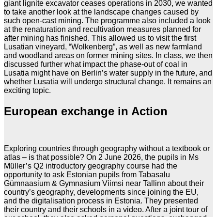
giant lignite excavator ceases operations in 2030, we wanted
to take another look at the landscape changes caused by
such open-cast mining. The programme also included a look
at the renaturation and recultivation measures planned for
after mining has finished. This allowed us to visit the first
Lusatian vineyard, “Wolkenberg”, as well as new farmland
and woodland areas on former mining sites. In class, we then
discussed further what impact the phase-out of coal in
Lusatia might have on Berlin’s water supply in the future, and
whether Lusatia will undergo structural change. It remains an
exciting topic.
European exchange in Action
Exploring countries through geography without a textbook or
atlas – is that possible? On 2 June 2026, the pupils in Ms
Müller’s Q2 introductory geography course had the
opportunity to ask Estonian pupils from Tabasalu
Gümnaasium & Gymnasium Viimsi near Tallinn about their
country’s geography, developments since joining the EU,
and the digitalisation process in Estonia. They presented
their country and their schools in a video. After a joint tour of