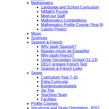
Mathematics
Language and School Curriculum
NMathS Puzzle
Meet our Staff
Mathematics Competitions
Mathematics Profile Course (Year 9)
Casino Project
Music
Sciences
Spanish & French
Why study Spanish?
Nuestro rincón de Espagñol
Why study French?
Upper Secondary School (11-13)
DELF scolaire French Test
Spanish & French Links
Sports
Curriculum Year 7-10
Extra-Curricular
Bundesjugendspiele
Ski Trip
Teaching Team
Facilities
Profile Courses
Vocational and Study Orientation - BSO