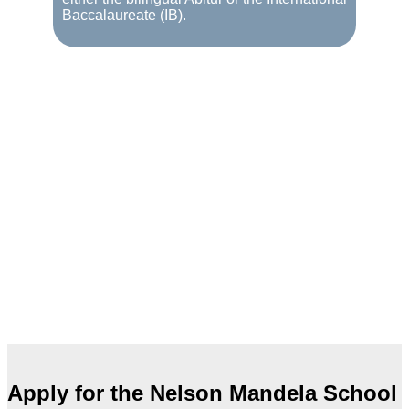
Baccalaureate (IB).
Apply for the Nelson Mandela School