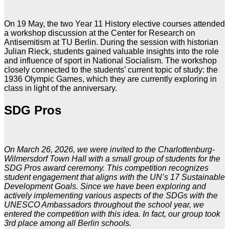
On 19 May, the two Year 11 History elective courses attended
a workshop discussion at the Center for Research on
Antisemitism at TU Berlin. During the session with historian
Julian Rieck, students gained valuable insights into the role
and influence of sport in National Socialism. The workshop
closely connected to the students’ current topic of study: the
1936 Olympic Games, which they are currently exploring in
class in light of the anniversary.
SDG Pros
On March 26, 2026, we were invited to the Charlottenburg-
Wilmersdorf Town Hall with a small group of students for the
SDG Pros award ceremony. This competition recognizes
student engagement that aligns with the UN’s 17 Sustainable
Development Goals. Since we have been exploring and
actively implementing various aspects of the SDGs with the
UNESCO Ambassadors throughout the school year, we
entered the competition with this idea. In fact, our group took
3rd place among all Berlin schools.