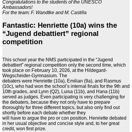
Congratulations to the students of the UNESCO
Ambassadors!
For the team: F. Wandtke and M. Castilla
Fantastic: Henriette (10a) wins the
“Jugend debattiert” regional
competition
This school year the NMS participated in the “Jugend
debattiert” regional competition only the second time, which
took place on February 10, 2026, at the Hildegard-
Wegscheider-Gymnasium. The
debaters were Henriette (10a), Emilian (9a), and Rasmus
(10c), who had won the school’s internal finals for the 9th and
10th grades, and Lynn (Q2), Luisa (11b), and Hana (11b)
served as judges. Even participating is very challenging for
the debaters, because they not only have to prepare
thoroughly for three different topics, but also only find out
shortly before each debate whether they
will have to argue the pro or con position. Henriette debated
in her usual objective and concise style and, to her great
credit, won first prize.