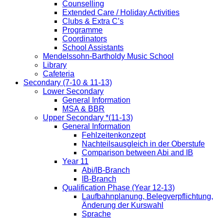
Counselling
Extended Care / Holiday Activities
Clubs & Extra C’s
Programme
Coordinators
School Assistants
Mendelssohn-Bartholdy Music School
Library
Cafeteria
Secondary (7-10 & 11-13)
Lower Secondary
General Information
MSA & BBR
Upper Secondary *(11-13)
General Information
Fehlzeitenkonzept
Nachteilsausgleich in der Oberstufe
Comparison between Abi and IB
Year 11
Abi/IB-Branch
IB-Branch
Qualification Phase (Year 12-13)
Laufbahnplanung, Belegverpflichtung,
Änderung der Kurswahl
Sprache