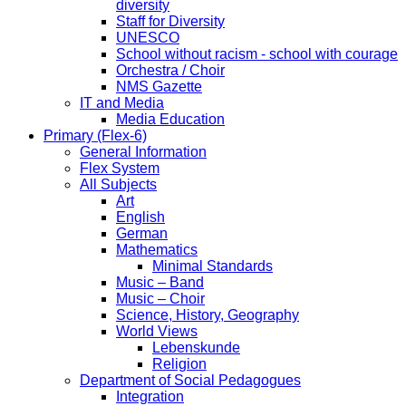
diversity
Staff for Diversity
UNESCO
School without racism - school with courage
Orchestra / Choir
NMS Gazette
IT and Media
Media Education
Primary (Flex-6)
General Information
Flex System
All Subjects
Art
English
German
Mathematics
Minimal Standards
Music – Band
Music – Choir
Science, History, Geography
World Views
Lebenskunde
Religion
Department of Social Pedagogues
Integration