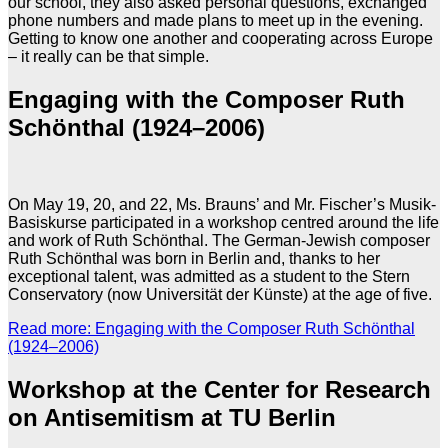
our school, they also asked personal questions, exchanged
phone numbers and made plans to meet up in the evening.
Getting to know one another and cooperating across Europe
– it really can be that simple.
Engaging with the Composer Ruth
Schönthal (1924–2006)
On May 19, 20, and 22, Ms. Brauns’ and Mr. Fischer’s Musik-
Basiskurse participated in a workshop centred around the life
and work of Ruth Schönthal. The German-Jewish composer
Ruth Schönthal was born in Berlin and, thanks to her
exceptional talent, was admitted as a student to the Stern
Conservatory (now Universität der Künste) at the age of five.
Read more: Engaging with the Composer Ruth Schönthal
(1924–2006)
Workshop at the Center for Research
on Antisemitism at TU Berlin