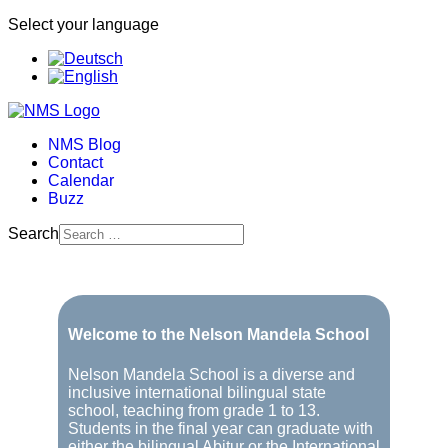
Select your language
NMS Blog
Contact
Calendar
Buzz
Search
Welcome to the Nelson Mandela School
Nelson Mandela School is a diverse and
inclusive international bilingual state
school, teaching from grade 1 to 13.
Students in the final year can graduate with
either the bilingual Abitur or the International