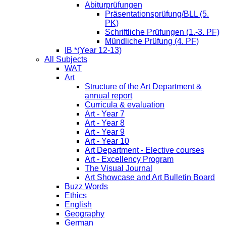
Abiturprüfungen
Präsentationsprüfung/BLL (5.
PK)
Schriftliche Prüfungen (1.-3. PF)
Mündliche Prüfung (4. PF)
IB *(Year 12-13)
All Subjects
WAT
Art
Structure of the Art Department &
annual report
Curricula & evaluation
Art - Year 7
Art - Year 8
Art - Year 9
Art - Year 10
Art Department - Elective courses
Art - Excellency Program
The Visual Journal
Art Showcase and Art Bulletin Board
Buzz Words
Ethics
English
Geography
German