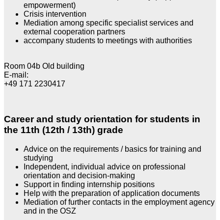
empowerment)
Crisis intervention
Mediation among specific specialist services and
external cooperation partners
accompany students to meetings with authorities
Room 04b Old building
E-mail:
+49 171 2230417
Career and study orientation for students in
the 11th (12th / 13th) grade
Advice on the requirements / basics for training and
studying
Independent, individual advice on professional
orientation and decision-making
Support in finding internship positions
Help with the preparation of application documents
Mediation of further contacts in the employment agency
and in the OSZ