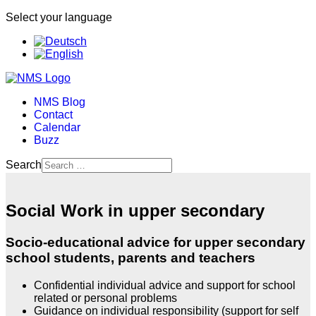
Select your language
NMS Blog
Contact
Calendar
Buzz
Search
Social Work in upper secondary
Socio-educational advice for upper secondary
school students, parents and teachers
Confidential individual advice and support for school
related or personal problems
Guidance on individual responsibility (support for self