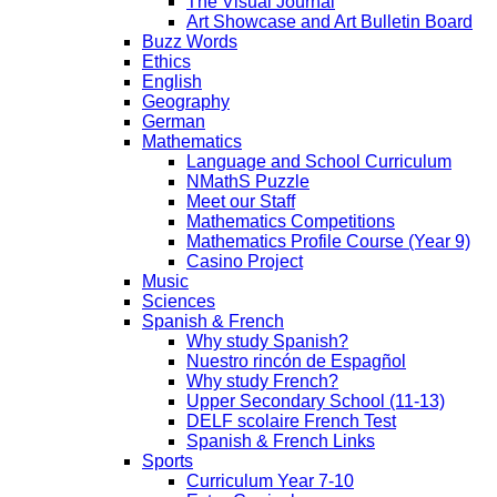
The Visual Journal
Art Showcase and Art Bulletin Board
Buzz Words
Ethics
English
Geography
German
Mathematics
Language and School Curriculum
NMathS Puzzle
Meet our Staff
Mathematics Competitions
Mathematics Profile Course (Year 9)
Casino Project
Music
Sciences
Spanish & French
Why study Spanish?
Nuestro rincón de Espagñol
Why study French?
Upper Secondary School (11-13)
DELF scolaire French Test
Spanish & French Links
Sports
Curriculum Year 7-10