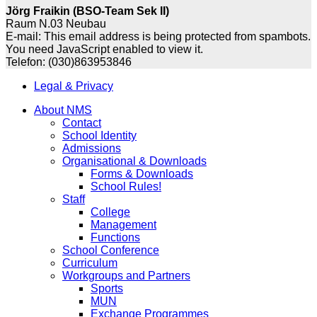
Jörg Fraikin (BSO-Team Sek II)
Raum N.03 Neubau
E-mail:
This email address is being protected from spambots.
You need JavaScript enabled to view it.
Telefon: (030)863953846
Legal & Privacy
About NMS
Contact
School Identity
Admissions
Organisational & Downloads
Forms & Downloads
School Rules!
Staff
College
Management
Functions
School Conference
Curriculum
Workgroups and Partners
Sports
MUN
Exchange Programmes