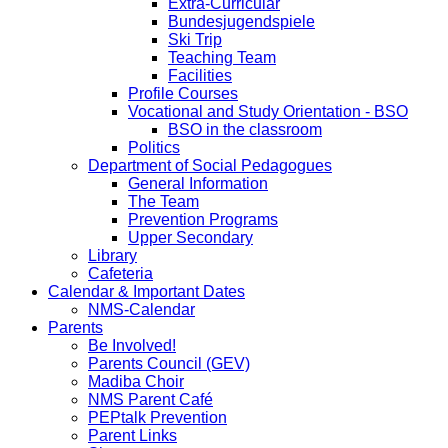
Extra-Curricular
Bundesjugendspiele
Ski Trip
Teaching Team
Facilities
Profile Courses
Vocational and Study Orientation - BSO
BSO in the classroom
Politics
Department of Social Pedagogues
General Information
The Team
Prevention Programs
Upper Secondary
Library
Cafeteria
Calendar & Important Dates
NMS-Calendar
Parents
Be Involved!
Parents Council (GEV)
Madiba Choir
NMS Parent Café
PEPtalk Prevention
Parent Links