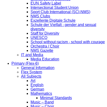
EUN Safety Label
Intersectional Student Union
Sport Club International (SCI-NMS)
NMS Clubs
Exzellente Digitale Schule
Schule der Vielfalt - gender and sexual
diversity
Staff for Diversity
UNESCO
School without racism - school with courage
Orchestra / Choir
NMS Gazette
IT and Media
Media Education
Primary (Flex-6)
General Information
Flex System
All Subjects
Art
English
German
Mathematics
Minimal Standards
Music – Band
Music – Choir