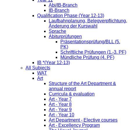
Abi/IB-Branch
IB-Branch
Qualification Phase (Year 12-13)
Laufbahnplanung, Belegverpflichtung,
Änderung der Kurswahl
Sprache
Abiturprüfungen
Präsentationsprüfung/BLL (5.
PK)
Schriftliche Prüfungen (1.-3. PF)
Mündliche Prüfung (4. PF)
IB *(Year 12-13)
All Subjects
WAT
Art
Structure of the Art Department &
annual report
Curricula & evaluation
Art - Year 7
Art - Year 8
Art - Year 9
Art - Year 10
Art Department - Elective courses
Art - Excellency Program