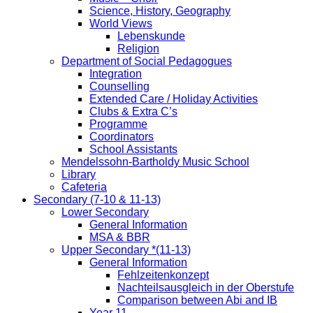
Science, History, Geography
World Views
Lebenskunde
Religion
Department of Social Pedagogues
Integration
Counselling
Extended Care / Holiday Activities
Clubs & Extra C’s
Programme
Coordinators
School Assistants
Mendelssohn-Bartholdy Music School
Library
Cafeteria
Secondary (7-10 & 11-13)
Lower Secondary
General Information
MSA & BBR
Upper Secondary *(11-13)
General Information
Fehlzeitenkonzept
Nachteilsausgleich in der Oberstufe
Comparison between Abi and IB
Year 11