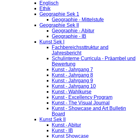
Englisch
Ethik
Geographie Sek 1
Geographie - Mittelstufe
Geographie Sek II
Geographie - Abitur
Geographie - IB
Kunst Sek I
Fachbereichssttruktur and
Jahresbericht
Schulinterne Curricula - Präambel und
Bewertung
Kunst - Jahrgang 7
Kunst - Jahrgang 8
Kunst - Jahrgang 9
Kunst - Jahrgang 10
Kunst - Wahlkurse
Kunst - Excellency Program
Kunst - The Visual Journal
Kunst - Showcase and Art Bulletin
Board
Kunst Sek II
Kunst - Abitur
Kunst - IB
Kunst Showcase