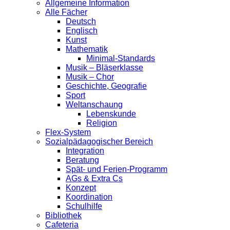
Allgemeine Information
Alle Fächer
Deutsch
Englisch
Kunst
Mathematik
Minimal-Standards
Musik – Bläserklasse
Musik – Chor
Geschichte, Geografie
Sport
Weltanschaung
Lebenskunde
Religion
Flex-System
Sozialpädagogischer Bereich
Integration
Beratung
Spät- und Ferien-Programm
AGs & Extra Cs
Konzept
Koordination
Schulhilfe
Bibliothek
Cafeteria