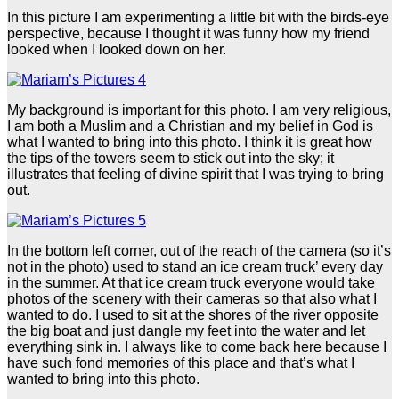
In this picture I am experimenting a little bit with the birds-eye
perspective, because I thought it was funny how my friend
looked when I looked down on her.
My background is important for this photo. I am very religious,
I am both a Muslim and a Christian and my belief in God is
what I wanted to bring into this photo. I think it is great how
the tips of the towers seem to stick out into the sky; it
illustrates that feeling of divine spirit that I was trying to bring
out.
In the bottom left corner, out of the reach of the camera (so it’s
not in the photo) used to stand an ice cream truck’ every day
in the summer. At that ice cream truck everyone would take
photos of the scenery with their cameras so that also what I
wanted to do. I used to sit at the shores of the river opposite
the big boat and just dangle my feet into the water and let
everything sink in. I always like to come back here because I
have such fond memories of this place and that’s what I
wanted to bring into this photo.