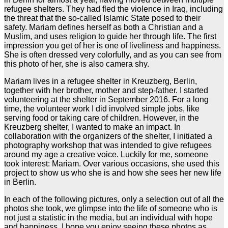
refugee shelters. They had fled the violence in Iraq, including
the threat that the so-called Islamic State posed to their
safety. Mariam defines herself as both a Christian and a
Muslim, and uses religion to guide her through life. The first
impression you get of her is one of liveliness and happiness.
She is often dressed very colorfully, and as you can see from
this photo of her, she is also camera shy.
Mariam lives in a refugee shelter in Kreuzberg, Berlin,
together with her brother, mother and step-father. I started
volunteering at the shelter in September 2016. For a long
time, the volunteer work I did involved simple jobs, like
serving food or taking care of children. However, in the
Kreuzberg shelter, I wanted to make an impact. In
collaboration with the organizers of the shelter, I initiated a
photography workshop that was intended to give refugees
around my age a creative voice. Luckily for me, someone
took interest: Mariam. Over various occasions, she used this
project to show us who she is and how she sees her new life
in Berlin.
In each of the following pictures, only a selection out of all the
photos she took, we glimpse into the life of someone who is
not just a statistic in the media, but an individual with hope
and happiness. I hope you enjoy seeing these photos as