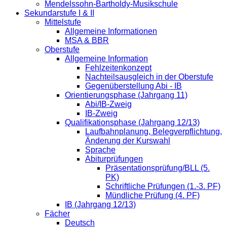
Mendelssohn-Bartholdy-Musikschule
Sekundarstufe I & II
Mittelstufe
Allgemeine Informationen
MSA & BBR
Oberstufe
Allgemeine Information
Fehlzeitenkonzept
Nachteilsausgleich in der Oberstufe
Gegenüberstellung Abi - IB
Orientierungsphase (Jahrgang 11)
Abi/IB-Zweig
IB-Zweig
Qualifikationsphase (Jahrgang 12/13)
Laufbahnplanung, Belegverpflichtung,
Änderung der Kurswahl
Sprache
Abiturprüfungen
Präsentationsprüfung/BLL (5.
PK)
Schriftliche Prüfungen (1.-3. PF)
Mündliche Prüfung (4. PF)
IB (Jahrgang 12/13)
Fächer
Deutsch