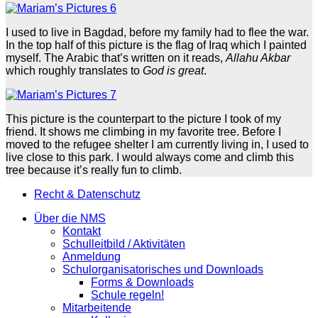
I used to live in Bagdad, before my family had to flee the war.
In the top half of this picture is the flag of Iraq which I painted
myself. The Arabic that’s written on it reads,
Allahu Akbar
which roughly translates to
God is great
.
This picture is the counterpart to the picture I took of my
friend. It shows me climbing in my favorite tree. Before I
moved to the refugee shelter I am currently living in, I used to
live close to this park. I would always come and climb this
tree because it’s really fun to climb.
Recht & Datenschutz
Über die NMS
Kontakt
Schulleitbild / Aktivitäten
Anmeldung
Schulorganisatorisches und Downloads
Forms & Downloads
Schule regeln!
Mitarbeitende