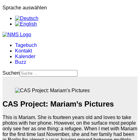
Sprache auswählen
Tagebuch
Kontakt
Kalender
Buzz
Suchen
CAS Project: Mariam’s Pictures
This is Mariam. She is fourteen years old and loves to take
photos with her phone. However, on the surface most people
only see her as one thing: a refugee. When I met with Mariam
for the first time last November, she and her family had been
in Berlin for almost a year, having moved between multiple