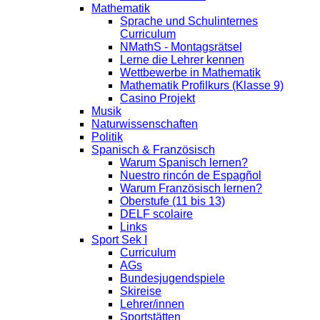
Mathematik
Sprache und Schulinternes
Curriculum
NMathS - Montagsrätsel
Lerne die Lehrer kennen
Wettbewerbe in Mathematik
Mathematik Profilkurs (Klasse 9)
Casino Projekt
Musik
Naturwissenschaften
Politik
Spanisch & Französisch
Warum Spanisch lernen?
Nuestro rincón de Espagñol
Warum Französisch lernen?
Oberstufe (11 bis 13)
DELF scolaire
Links
Sport Sek I
Curriculum
AGs
Bundesjugendspiele
Skireise
Lehrer/innen
Sportstätten