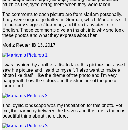
much as I enjoyed being there when they were taken.
The comments to each picture are from Mariam personally.
They were originally drafted in German, which Mariam is still
in the early stages of learning, and then translated into
English. These comments give an insight into why she took
these photos and what they express about her.
Moritz Reuter, IB 13, 2017
I was inspired by another artist to take this picture, because I
saw his picture and I said to myself, ‘I also want to make a
photo like that!’ I like the theme of the photo and I’m very
happy with how the colors and the structure of the photo
turned out.
The idyllic landscape was my inspiration for this photo. For
me, the harmony between the leaves and the tree is the most
beautiful thing about the picture.