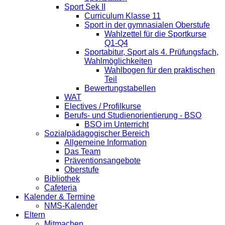
Sport Sek II
Curriculum Klasse 11
Sport in der gymnasialen Oberstufe
Wahlzettel für die Sportkurse
Q1-Q4
Sportabitur, Sport als 4. Prüfungsfach,
Wahlmöglichkeiten
Wahlbogen für den praktischen
Teil
Bewertungstabellen
WAT
Electives / Profilkurse
Berufs- und Studienorientierung - BSO
BSO im Unterricht
Sozialpädagogischer Bereich
Allgemeine Information
Das Team
Präventionsangebote
Oberstufe
Bibliothek
Cafeteria
Kalender & Termine
NMS-Kalender
Eltern
Mitmachen