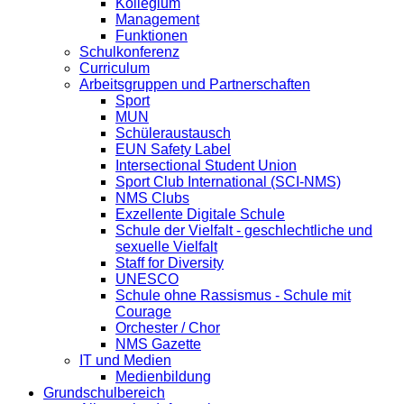
Kollegium
Management
Funktionen
Schulkonferenz
Curriculum
Arbeitsgruppen und Partnerschaften
Sport
MUN
Schüleraustausch
EUN Safety Label
Intersectional Student Union
Sport Club International (SCI-NMS)
NMS Clubs
Exzellente Digitale Schule
Schule der Vielfalt - geschlechtliche und
sexuelle Vielfalt
Staff for Diversity
UNESCO
Schule ohne Rassismus - Schule mit
Courage
Orchester / Chor
NMS Gazette
IT und Medien
Medienbildung
Grundschulbereich