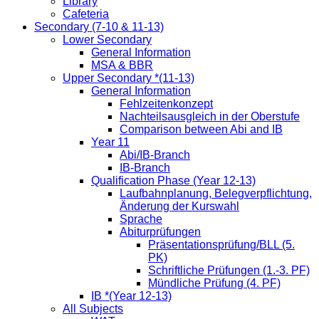
Library
Cafeteria
Secondary (7-10 & 11-13)
Lower Secondary
General Information
MSA & BBR
Upper Secondary *(11-13)
General Information
Fehlzeitenkonzept
Nachteilsausgleich in der Oberstufe
Comparison between Abi and IB
Year 11
Abi/IB-Branch
IB-Branch
Qualification Phase (Year 12-13)
Laufbahnplanung, Belegverpflichtung,
Änderung der Kurswahl
Sprache
Abiturprüfungen
Präsentationsprüfung/BLL (5.
PK)
Schriftliche Prüfungen (1.-3. PF)
Mündliche Prüfung (4. PF)
IB *(Year 12-13)
All Subjects