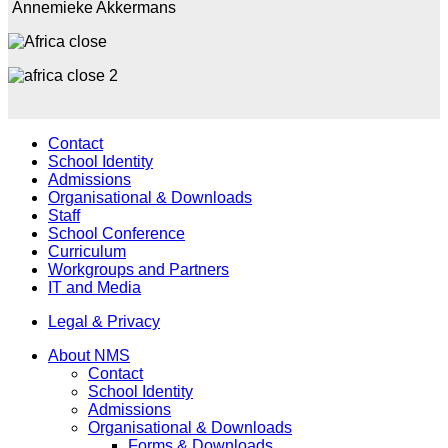
Annemieke Akkermans
Contact
School Identity
Admissions
Organisational & Downloads
Staff
School Conference
Curriculum
Workgroups and Partners
IT and Media
Legal & Privacy
About NMS
Contact
School Identity
Admissions
Organisational & Downloads
Forms & Downloads