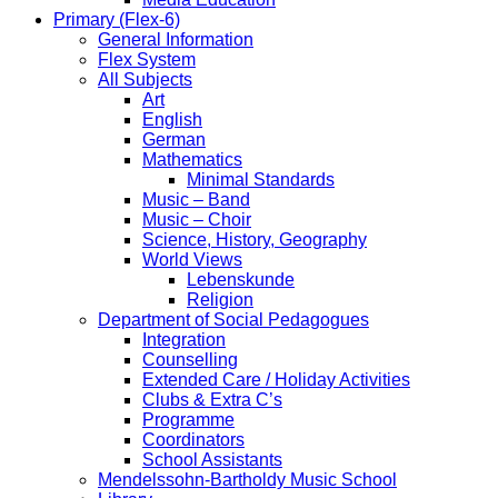
Primary (Flex-6)
General Information
Flex System
All Subjects
Art
English
German
Mathematics
Minimal Standards
Music – Band
Music – Choir
Science, History, Geography
World Views
Lebenskunde
Religion
Department of Social Pedagogues
Integration
Counselling
Extended Care / Holiday Activities
Clubs & Extra C’s
Programme
Coordinators
School Assistants
Mendelssohn-Bartholdy Music School