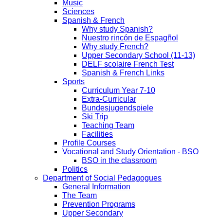
Music
Sciences
Spanish & French
Why study Spanish?
Nuestro rincón de Espagñol
Why study French?
Upper Secondary School (11-13)
DELF scolaire French Test
Spanish & French Links
Sports
Curriculum Year 7-10
Extra-Curricular
Bundesjugendspiele
Ski Trip
Teaching Team
Facilities
Profile Courses
Vocational and Study Orientation - BSO
BSO in the classroom
Politics
Department of Social Pedagogues
General Information
The Team
Prevention Programs
Upper Secondary