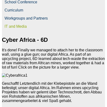
School Conference
Curriculum
Workgroups and Partners
IT and Media
Cyber Africa - 6D
It's done! Finally we managed to attach her to the classroom
wall, using a glue gun; our digital Africa. As part of an
upcycling project, 6D learned about tech-waste the extraction
of raw materials from African mines, worked together & had a
lot of fun! Click on the picture for a larger view.
Geschafft! Letztendlich mit der Klebepistole an die Wand
befestigt; unser digital Africa. Im Rahmen eines upcycling
Projektes haben wir gelernt über Technoschrott, den Abbau
von Rohstoffen aus afrikanischen Minen,
zusammengearbeitet & viel Spaß gehabt.