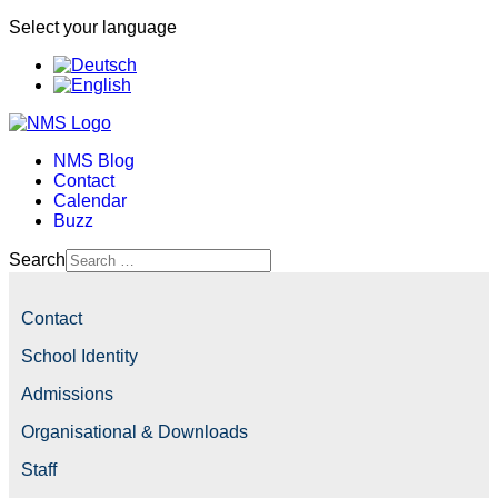
Select your language
NMS Blog
Contact
Calendar
Buzz
Search
Contact
School Identity
Admissions
Organisational & Downloads
Staff