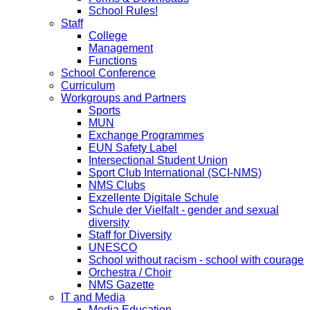
School Rules!
Staff
College
Management
Functions
School Conference
Curriculum
Workgroups and Partners
Sports
MUN
Exchange Programmes
EUN Safety Label
Intersectional Student Union
Sport Club International (SCI-NMS)
NMS Clubs
Exzellente Digitale Schule
Schule der Vielfalt - gender and sexual
diversity
Staff for Diversity
UNESCO
School without racism - school with courage
Orchestra / Choir
NMS Gazette
IT and Media
Media Education