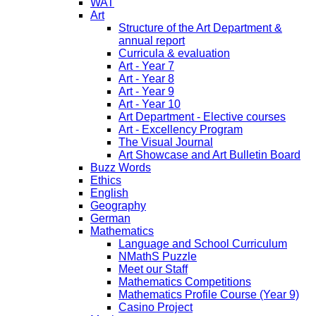
WAT
Art
Structure of the Art Department &
annual report
Curricula & evaluation
Art - Year 7
Art - Year 8
Art - Year 9
Art - Year 10
Art Department - Elective courses
Art - Excellency Program
The Visual Journal
Art Showcase and Art Bulletin Board
Buzz Words
Ethics
English
Geography
German
Mathematics
Language and School Curriculum
NMathS Puzzle
Meet our Staff
Mathematics Competitions
Mathematics Profile Course (Year 9)
Casino Project