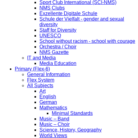
Sport Club International (SCI-NMS)
NMS Clubs
Exzellente Digitale Schule
Schule der Vielfalt - gender and sexual
diversity
Staff for Diversity
UNESCO
School without racism - school with courage
Orchestra / Choir
NMS Gazette
IT and Media
Media Education
Primary (Flex-6)
General Information
Flex System
All Subjects
Art
English
German
Mathematics
Minimal Standards
Music – Band
Music – Choir
Science, History, Geography
World Views