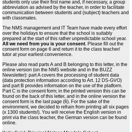
students only use their first name and, if necessary, a group
abbreviation as advised by the teacher, in order to facilitate
communication between students and (subject) teachers and
with classmates.
The NMS management and IT Team have made every effort
over the holidays to ensure that the school is suitably
prepared at the start of this rather unpredictable school year.
All we need from you is your consent
. Please fill out the
consent form on page 6 and return it to the class teacher/
tutor at your earliest convenience.
Please also read parts A and B belonging to this letter, in the
online version (on the NMS website and in the BUZZ
Newsletter): part A covers the processing of student data
(data protection information according to Art. 12 DS-GVO)
and part B provides information on the use of the platform.
Part C is the consent form; in the printed version this can be
found on the back of this letter, and in the online version the
consent form is the last page (6). For the sake of the
environment, we decided to refrain from printing all six pages
(x 1300 students!). You will receive the English version in
print via the class teacher, the German version can be found
online.