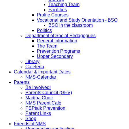
Teaching Team
Facilities
Profile Courses
Vocational and Study Orientation - BSO
BSO in the classroom
Politics
Department of Social Pedagogues
General Information
The Team
Prevention Programs
Upper Secondary
Library
Cafeteria
Calendar & Important Dates
NMS-Calendar
Parents
Be Involved!
Parents Council (GEV)
Madiba Choir
NMS Parent Café
PEPtalk Prevention
Parent Links
Shop
Friends of NMS
Membership application