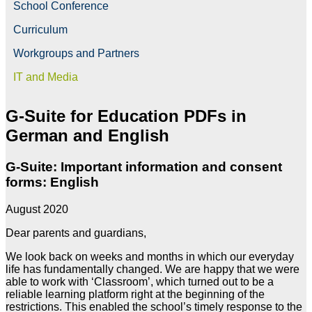
School Conference
Curriculum
Workgroups and Partners
IT and Media
G-Suite for Education PDFs in
German and English
G-Suite: Important information and consent
forms: English
August 2020
Dear parents and guardians,
We look back on weeks and months in which our everyday
life has fundamentally changed. We are happy that we were
able to work with ‘Classroom’, which turned out to be a
reliable learning platform right at the beginning of the
restrictions. This enabled the school’s timely response to the