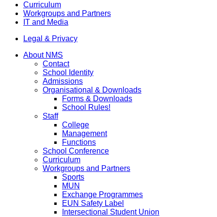
Curriculum
Workgroups and Partners
IT and Media
Legal & Privacy
About NMS
Contact
School Identity
Admissions
Organisational & Downloads
Forms & Downloads
School Rules!
Staff
College
Management
Functions
School Conference
Curriculum
Workgroups and Partners
Sports
MUN
Exchange Programmes
EUN Safety Label
Intersectional Student Union