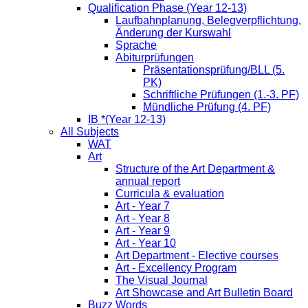
Qualification Phase (Year 12-13)
Laufbahnplanung, Belegverpflichtung,
Änderung der Kurswahl
Sprache
Abiturprüfungen
Präsentationsprüfung/BLL (5.
PK)
Schriftliche Prüfungen (1.-3. PF)
Mündliche Prüfung (4. PF)
IB *(Year 12-13)
All Subjects
WAT
Art
Structure of the Art Department &
annual report
Curricula & evaluation
Art - Year 7
Art - Year 8
Art - Year 9
Art - Year 10
Art Department - Elective courses
Art - Excellency Program
The Visual Journal
Art Showcase and Art Bulletin Board
Buzz Words