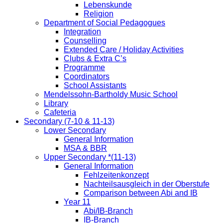
Lebenskunde
Religion
Department of Social Pedagogues
Integration
Counselling
Extended Care / Holiday Activities
Clubs & Extra C’s
Programme
Coordinators
School Assistants
Mendelssohn-Bartholdy Music School
Library
Cafeteria
Secondary (7-10 & 11-13)
Lower Secondary
General Information
MSA & BBR
Upper Secondary *(11-13)
General Information
Fehlzeitenkonzept
Nachteilsausgleich in der Oberstufe
Comparison between Abi and IB
Year 11
Abi/IB-Branch
IB-Branch