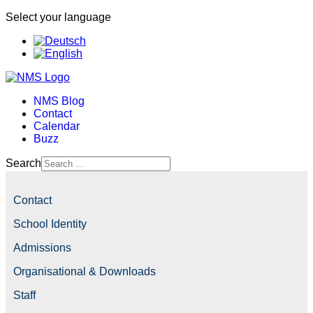
Select your language
NMS Blog
Contact
Calendar
Buzz
Search
Contact
School Identity
Admissions
Organisational & Downloads
Staff