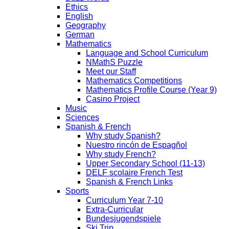
Ethics
English
Geography
German
Mathematics
Language and School Curriculum
NMathS Puzzle
Meet our Staff
Mathematics Competitions
Mathematics Profile Course (Year 9)
Casino Project
Music
Sciences
Spanish & French
Why study Spanish?
Nuestro rincón de Espagñol
Why study French?
Upper Secondary School (11-13)
DELF scolaire French Test
Spanish & French Links
Sports
Curriculum Year 7-10
Extra-Curricular
Bundesjugendspiele
Ski Trip