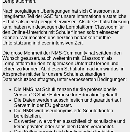
Lernplattformen.
Nach sorgfaltigen Uberlegungen hat sich Classroom als
integriertes Teil der GSE fur unsere internationale staatliche
Schule als meist geeignet erwiesen. Als die Schulschliesung
kam, haben wir deswegen die Lernplattform Classroom fur
den Online-Unterricht mit Schuler*innen sofort einsetzen
konnen. Wir mochten uns herzlich bedanken fur Ihre
Unterstutzung in dieser intensiven Zeit.
Die grose Mehrheit der NMS-Community hat seitdem den
Wunsch geausert, auch weiterhin mit ‘Classroom’ als
Lernplattform fur den zeitgemasen Unterricht lernen und
lehren zu konnen. Ab diesem Schuljahr machen wir das, in
Absprache mit der fur unsere Schule zustandigen
Datenschutzbeauftragten, unter verbesserten Bedingungen:
Die NMS hat Schullizenzen fur die professionelle
Version ‘G Suite Enterprise for Education’ gekauft.
Die Daten werden ausschlieslich und garantiert auf
Servern in der EU gehostet.
Die NMS wird pseudonymisierte Schulerkonten
bereitstellen.
Es werden, wie vorher, ausschlieslich schulische und
keine privaten oder sensiblen Daten verarbeitet.
Das Kollegium wird sich kontinuierlich fortbilden