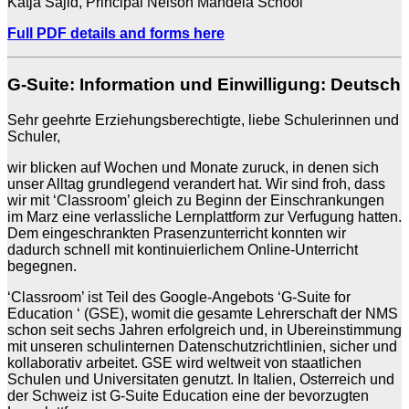
Katja Sajid, Principal Nelson Mandela School
Full PDF details and forms here
G-Suite: Information und Einwilligung: Deutsch
Sehr geehrte Erziehungsberechtigte, liebe Schulerinnen und
Schuler,
wir blicken auf Wochen und Monate zuruck, in denen sich
unser Alltag grundlegend verandert hat. Wir sind froh, dass
wir mit ‘Classroom’ gleich zu Beginn der Einschrankungen
im Marz eine verlassliche Lernplattform zur Verfugung hatten.
Dem eingeschrankten Prasenzunterricht konnten wir
dadurch schnell mit kontinuierlichem Online-Unterricht
begegnen.
‘Classroom’ ist Teil des Google-Angebots ‘G-Suite for
Education ‘ (GSE), womit die gesamte Lehrerschaft der NMS
schon seit sechs Jahren erfolgreich und, in Ubereinstimmung
mit unseren schulinternen Datenschutzrichtlinien, sicher und
kollaborativ arbeitet. GSE wird weltweit von staatlichen
Schulen und Universitaten genutzt. In Italien, Osterreich und
der Schweiz ist G-Suite Education eine der bevorzugten