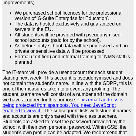
improvements;
We purchased school licences for the professional
version of 'G-Suite Enterprise for Education'.
The data is hosted exclusively and guaranteed on
servers in the EU.
All students will be provided with pseudonymised
school accounts (paid for by the school).
As before, only school data will be processed and no
private or sensitive data will be processed.
Formal (certified) and informal training for NMS staff is
planned
The IT-team will provide a user account for each student,
starting next week. This account is pseudonymised and does
not contain the student’s name. In line with the GDPR, this is
one of the measures taken to prevent any profiling. The
student username will consist of a number and the domain
we have acquired for this purpose:
This email address is
being protected from spambots. You need JavaScript
enabled to view it.
.
The subsequent lists with student names
and accounts are only shared with the class teachers.
Students are asked to reset the password provided by the
school with their own personal password. Within GSE, the
student's own profile can be adapted. We recommend that