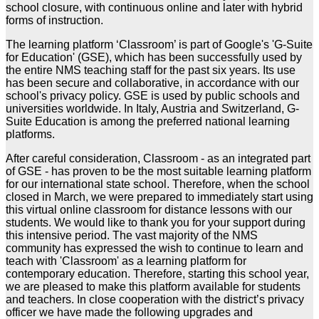
school closure, with continuous online and later with hybrid
forms of instruction.
The learning platform ‘Classroom’ is part of Google's 'G-Suite
for Education' (GSE), which has been successfully used by
the entire NMS teaching staff for the past six years. Its use
has been secure and collaborative, in accordance with our
school's privacy policy. GSE is used by public schools and
universities worldwide. In Italy, Austria and Switzerland, G-
Suite Education is among the preferred national learning
platforms.
After careful consideration, Classroom - as an integrated part
of GSE - has proven to be the most suitable learning platform
for our international state school. Therefore, when the school
closed in March, we were prepared to immediately start using
this virtual online classroom for distance lessons with our
students. We would like to thank you for your support during
this intensive period. The vast majority of the NMS
community has expressed the wish to continue to learn and
teach with 'Classroom' as a learning platform for
contemporary education. Therefore, starting this school year,
we are pleased to make this platform available for students
and teachers. In close cooperation with the district’s privacy
officer we have made the following upgrades and