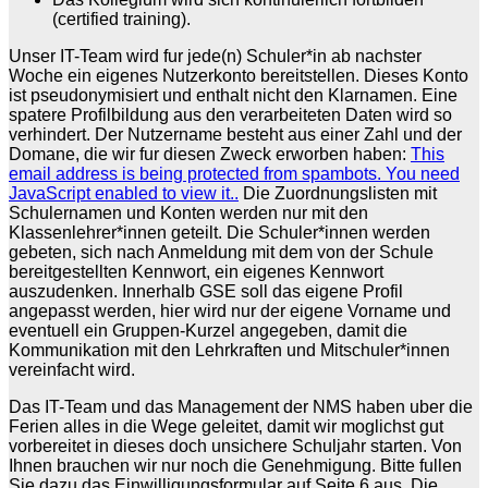
(certified training).
Unser IT-Team wird fur jede(n) Schuler*in ab nachster
Woche ein eigenes Nutzerkonto bereitstellen. Dieses Konto
ist pseudonymisiert und enthalt nicht den Klarnamen. Eine
spatere Profilbildung aus den verarbeiteten Daten wird so
verhindert. Der Nutzername besteht aus einer Zahl und der
Domane, die wir fur diesen Zweck erworben haben:
This
email address is being protected from spambots. You need
JavaScript enabled to view it.
.
Die Zuordnungslisten mit
Schulernamen und Konten werden nur mit den
Klassenlehrer*innen geteilt. Die Schuler*innen werden
gebeten, sich nach Anmeldung mit dem von der Schule
bereitgestellten Kennwort, ein eigenes Kennwort
auszudenken. Innerhalb GSE soll das eigene Profil
angepasst werden, hier wird nur der eigene Vorname und
eventuell ein Gruppen-Kurzel angegeben, damit die
Kommunikation mit den Lehrkraften und Mitschuler*innen
vereinfacht wird.
Das IT-Team und das Management der NMS haben uber die
Ferien alles in die Wege geleitet, damit wir moglichst gut
vorbereitet in dieses doch unsichere Schuljahr starten. Von
Ihnen brauchen wir nur noch die Genehmigung. Bitte fullen
Sie dazu das Einwilligungsformular auf Seite 6 aus. Die