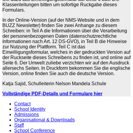
Klassenleitungen bitten um sofortige Ruckgabe dieses
Formulars.
In der Online-Version (auf der NMS-Website und in dem
BUZZ Newsletter) finden Sie zwei Anhange zu diesem
Schreiben: in Teil A die Informationen über die Verarbeitung
der personenbezogenen Daten (datenschutzrechtliche
Informationen nach Art. 12 DS-GVO), in Teil B die Hinweise
zur Nutzung der Plattform. Teil C ist das
Einwilligungsformular, welches in der gedruckten Version auf
der Ruckseite dieses Schreibens zu finden ist, und online auf
Seite 6. Der Umwelt zuliebe verzichten wir auf den Ausdruck
allersechs Seiten. In Druckform bekommen Sie die englische
Version, online finden Sie auch die deutsche Version.
Katja Sajid, Schulleiterin Nelson Mandela Schule
Vollständige PDF-Details und Formulare hier
Contact
School Identity
Admissions
Organisational & Downloads
Staff
School Conference